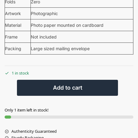
Folds
Zero
Artwork
Photographic
Material
Photo paper mounted on cardboard
Frame
Not included
Packing
Large sized mailing envelope
1 in stock
Add to cart
Only 1 item left in stock!
Authenticity Guaranteed
Sturdy Packaging