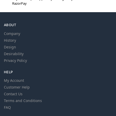
RazorPay
ABOUT
Company
History
Design
Desirability
Privacy Policy
HELP
My Account
Customer Help
Contact Us
Terms and Conditions
FAQ