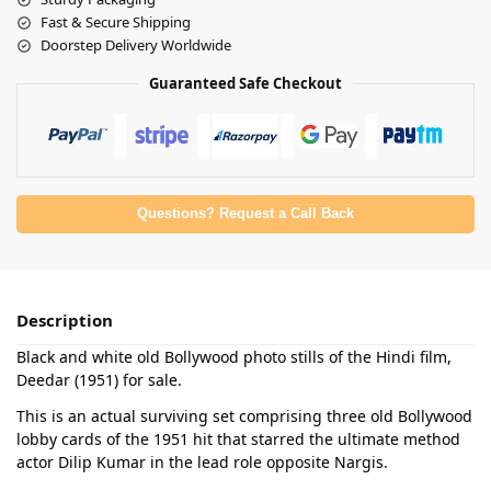
Fast & Secure Shipping
Doorstep Delivery Worldwide
Guaranteed Safe Checkout
Questions? Request a Call Back
Description
Black and white old Bollywood photo stills of the Hindi film,
Deedar (1951) for sale.
This is an actual surviving set comprising three old Bollywood
lobby cards of the 1951 hit that starred the ultimate method
actor Dilip Kumar in the lead role opposite Nargis.