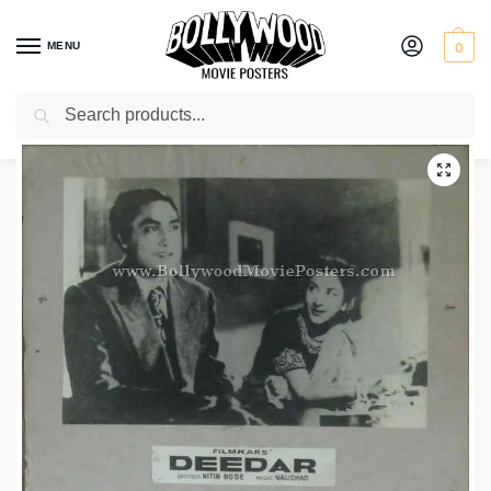
MENU
0
Search
Home
Shop
Old Bollywood movie stills
Deedar
/
/
/