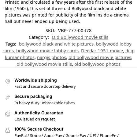
Printed and circulated a few years after the first release of the
film (1950s), this set of three old Bollywood black and white
pictures was printed for publicity of the film inside a cinema
hall but never ended up being used.
SKU:
VBP-777-00478
Category:
Old Bollywood movie stills
Tags:
bollywood black and white pictures
,
bollywood lobby
cards
,
bollywood movie lobby cards
,
Deedar 1951 movie
,
dilip
kumar photos
,
nargis photos
,
old bollywood movie pictures
,
old bollywood movie stills
,
old bollywood photos
Worldwide shipping
Fast and secure doorstep delivery
Secure packaging
In heavy duty unbreakable tubes
Authenticity Guarantee
CoA issued on request
100% Secure Checkout
PayPal / Stripe / Apple Pay / Google Pay / UPI / PhonePe /