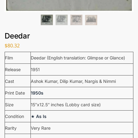
Deedar
$
80.32
Film
Deedar (English translation: Glimpse or Glance)
Release
1951
Cast
Ashok Kumar, Dilip Kumar, Nargis & Nimmi
Print Date
1950s
Size
15″x12.5″ inches (Lobby card size)
Condition
★
As Is
Rarity
Very Rare