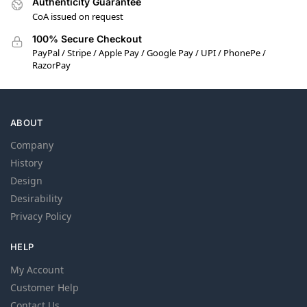
Authenticity Guarantee
CoA issued on request
100% Secure Checkout
PayPal / Stripe / Apple Pay / Google Pay / UPI / PhonePe /
RazorPay
ABOUT
Company
History
Design
Desirability
Privacy Policy
HELP
My Account
Customer Help
Contact Us