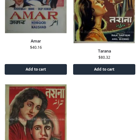
Amar
$
40.16
Tarana
$
80.32
Add to cart
Add to cart