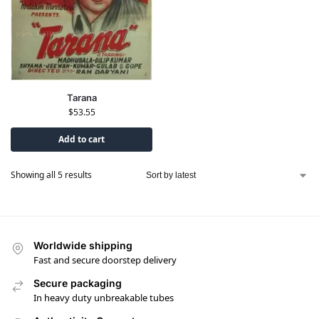
Tarana
$
53.55
Add to cart
Showing all 5 results
Worldwide shipping
Fast and secure doorstep delivery
Secure packaging
In heavy duty unbreakable tubes