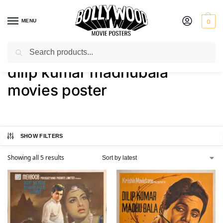
MENU
0
Search
Home
Shop
Products tagged “dilip kumar madhubala movies poster”
/
/
dilip kumar madhubala
movies poster
SHOW FILTERS
Showing all 5 results