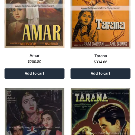
Amar
Tarana
$
200.80
$
334.66
Add to cart
Add to cart