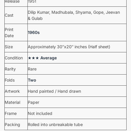
Release
1951
Dilip Kumar, Madhubala, Shyama, Gope, Jeevan
Cast
& Gulab
Print
1960s
Date
Size
Approximately 30″x20″ inches (Half sheet)
Condition
★★★
Average
Rarity
Rare
Folds
Two
Artwork
Hand painted / Hand drawn
Material
Paper
Frame
Not included
Packing
Rolled into unbreakable tube