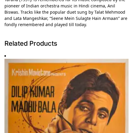
pioneer of Indian orchestra music in Hindi cinema, Anil
Biswas. Tracks like the popular duet sung by Talat Mehmood
and Lata Mangeshkar, “Seene Mein Sulagte Hain Armaan” are
fondly remembered and played till today.
Related Products