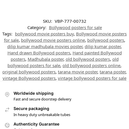
SKU:
VBP-777-00732
Category:
Bollywood posters for sale
Tags:
bollywood movie posters buy
,
Bollywood movie posters
for sale
,
bollywood movie posters online
,
bollywood posters
,
dilip kumar madhubala movies poster
,
dilip kumar poster
,
Hand drawn Bollywood posters
,
Hand painted Bollywood
posters
,
Madhubala poster
,
old bollywood posters
,
old
bollywood posters for sale
,
old bollywood posters online
,
original bollywood posters
,
tarana movie poster
,
tarana poster
,
vintage Bollywood posters
,
vintage bollywood posters for sale
Worldwide shipping
Fast and secure doorstep delivery
Secure packaging
In heavy duty unbreakable tubes
Authenticity Guarantee