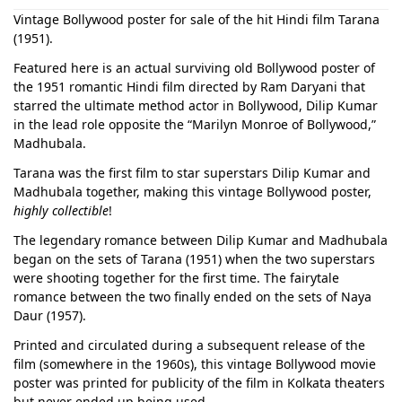
Vintage Bollywood poster for sale of the hit Hindi film Tarana
(1951).
Featured here is an actual surviving old Bollywood poster of
the 1951 romantic Hindi film directed by Ram Daryani that
starred the ultimate method actor in Bollywood, Dilip Kumar
in the lead role opposite the “Marilyn Monroe of Bollywood,”
Madhubala.
Tarana was the first film to star superstars Dilip Kumar and
Madhubala together, making this vintage Bollywood poster,
highly collectible
!
The legendary romance between Dilip Kumar and Madhubala
began on the sets of Tarana (1951) when the two superstars
were shooting together for the first time. The fairytale
romance between the two finally ended on the sets of Naya
Daur (1957).
Printed and circulated during a subsequent release of the
film (somewhere in the 1960s), this vintage Bollywood movie
poster was printed for publicity of the film in Kolkata theaters
but never ended up being used.