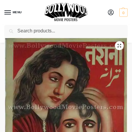
MENU
0
Search
Home
Shop
Bollywood posters for sale
Tarana
/
/
/