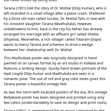
Tarana (1951) told the story of Dr. Motilal (Dilip Kumar), who is
left stranded in a small village after a plane crash. Sheltered
by a blind old man called Surdas, Dr. Motilal falls in love with
his innocent daughter Tarana (Madhubala). However,
unbeknownst to him, back in the city his father has already
arranged his marriage with an affluent girl called Sheela
(Shyama). Meanwhile, a rich villager called Totaram (Gope)
wants to marry Tarana and schemes to drive a wedge
between her relationship with Dr. Motilal.
This Madhubala poster was originally designed in hand
painted oil on canvas format by an art studio in Kolkata and
features a striking design. Quirky hand drawn portraits of the
lead couple Dilip Kumar and Madhubala are seen in a
romantic pose. The use of red and gray color tones gives this
Tarana poster a beautiful vintage feel.
As was the norm with localized posters of the era, this vintage
Bollywood poster has been designed and printed using only
two colors (understandably to save on design and print costs).
Tarana (1951). is remembered for its music composed by the