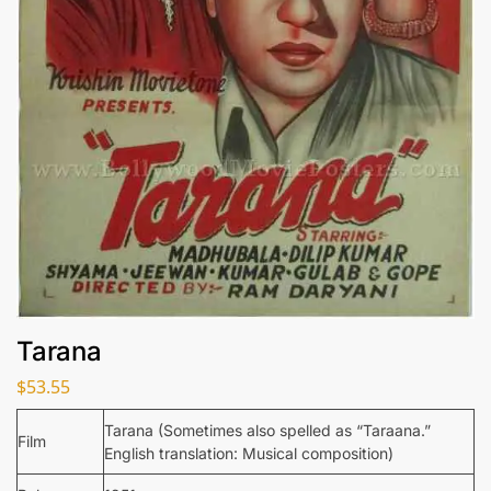
Tarana
$
53.55
Tarana (Sometimes also spelled as “Taraana.”
Film
English translation: Musical composition)