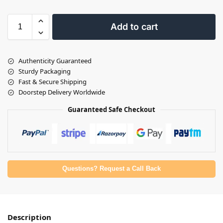
Add to cart
Authenticity Guaranteed
Sturdy Packaging
Fast & Secure Shipping
Doorstep Delivery Worldwide
Guaranteed Safe Checkout
Questions? Request a Call Back
Description