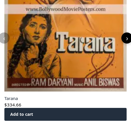
‹
›
Tarana
$
334.66
Add to cart