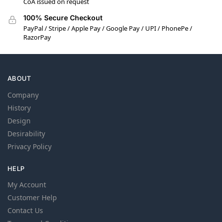
CoA issued on request
100% Secure Checkout
PayPal / Stripe / Apple Pay / Google Pay / UPI / PhonePe /
RazorPay
ABOUT
Company
History
Design
Desirability
Privacy Policy
HELP
My Account
Customer Help
Contact Us