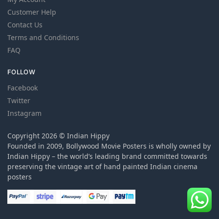
Customer Help
Contact Us
Terms and Conditions
FAQ
FOLLOW
Facebook
Twitter
Instagram
Copyright 2026 © Indian Hippy
Founded in 2009, Bollywood Movie Posters is wholly owned by
Indian Hippy – the world’s leading brand committed towards
preserving the vintage art of hand painted Indian cinema
posters