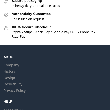
Secure packaging
In heavy duty unbreakable tubes
Authenticity Guarantee
CoA issued on request
100% Secure Checkout
PayPal / Stripe / Apple Pay / Google Pay / UPI / PhonePe /
RazorPay
ABOUT
Company
History
Design
Desirability
Privacy Policy
HELP
My Account