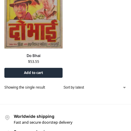
Do Bhai
$
53.55
Add to cart
Showing the single result
Worldwide shipping
Fast and secure doorstep delivery