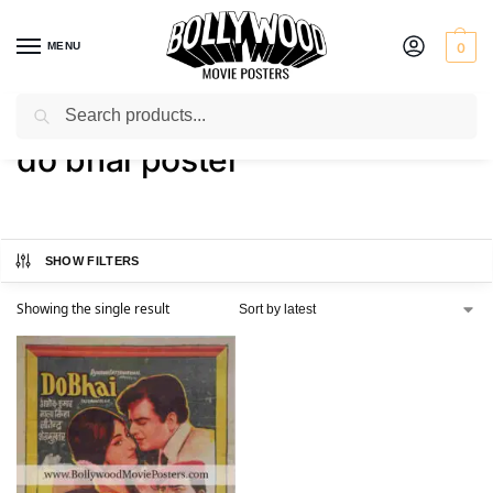
MENU
0
Search
Home
Shop
Products tagged “do bhai poster”
/
/
do bhai poster
SHOW FILTERS
Showing the single result