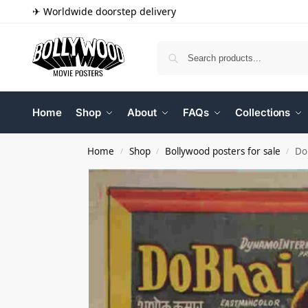
✈ Worldwide doorstep delivery
Home
Shop
About
FAQs
Collections
Home
Shop
Bollywood posters for sale
Do
/
/
/