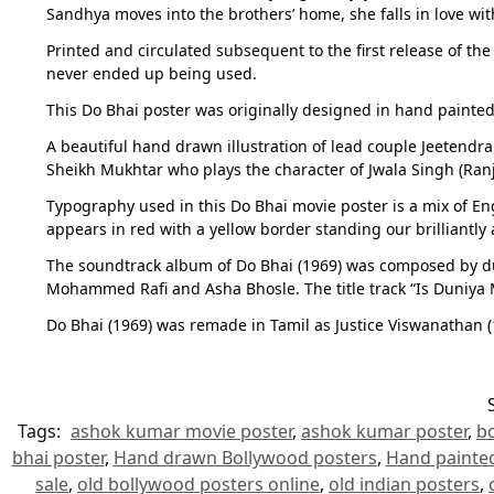
Sandhya moves into the brothers’ home, she falls in love with
Printed and circulated subsequent to the first release of the
never ended up being used.
This Do Bhai poster was originally designed in hand painted 
A beautiful hand drawn illustration of lead couple Jeetendra
Sheikh Mukhtar who plays the character of Jwala Singh (Ranjan
Typography used in this Do Bhai movie poster is a mix of Eng
appears in red with a yellow border standing our brilliantly
The soundtrack album of Do Bhai (1969) was composed by duo
Mohammed Rafi and Asha Bhosle. The title track “Is Duniya 
Do Bhai (1969) was remade in Tamil as Justice Viswanathan 
Tags:
ashok kumar movie poster
,
ashok kumar poster
,
b
bhai poster
,
Hand drawn Bollywood posters
,
Hand painte
sale
,
old bollywood posters online
,
old indian posters
,