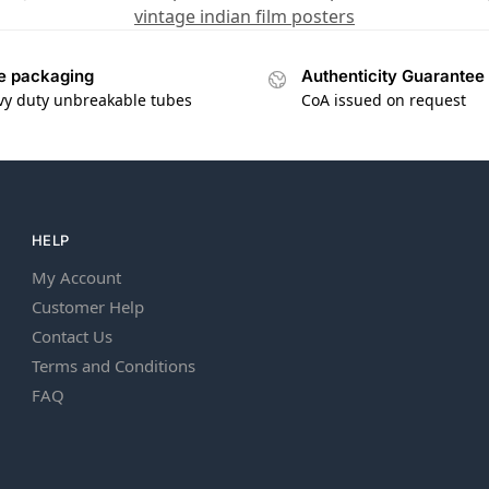
vintage indian film posters
e packaging
Authenticity Guarantee
vy duty unbreakable tubes
CoA issued on request
HELP
My Account
Customer Help
Contact Us
Terms and Conditions
FAQ