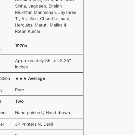
Sinha, Jagdeep, Sheikh
Mukhtar, Manmohan, Jayshree
t
T., Asit Sen, Chand Usmani,
Hercules, Maruti, Malika &
Ratan Kumar
t
1970s
e
Approximately 36″ x 23.25″
inches
ition
★★★
Average
ty
Rare
s
Two
work
Hand painted / Hand drawn
ter
JP Printers N. Delhi