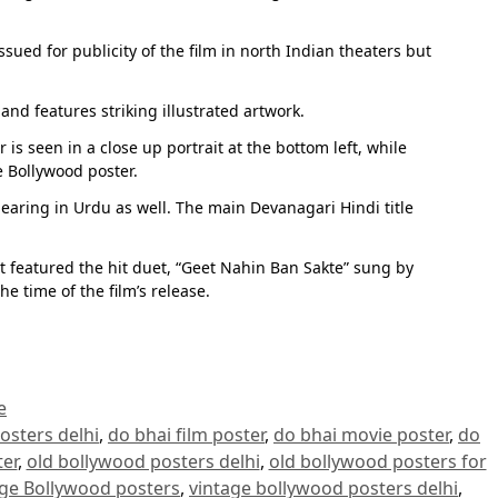
sued for publicity of the film in north Indian theaters but
nd features striking illustrated artwork.
s seen in a close up portrait at the bottom left, while
e Bollywood poster.
pearing in Urdu as well. The main Devanagari Hindi title
 featured the hit duet, “Geet Nahin Ban Sakte” sung by
 time of the film’s release.
e
osters delhi
,
do bhai film poster
,
do bhai movie poster
,
do
er
,
old bollywood posters delhi
,
old bollywood posters for
age Bollywood posters
,
vintage bollywood posters delhi
,