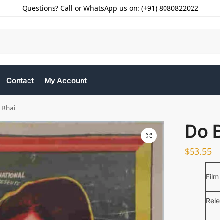
Questions? Call or WhatsApp us on: (+91) 8080822022
Contact
My Account
 Bhai
Do 
$
53.55
Film
Rel