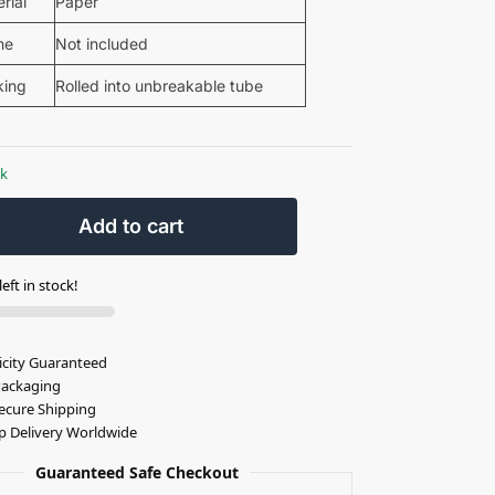
rial
Paper
me
Not included
king
Rolled into unbreakable tube
ck
Add to cart
eft in stock!
icity Guaranteed
Packaging
ecure Shipping
p Delivery Worldwide
Guaranteed Safe Checkout