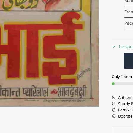
Mate
Fra
Pac
1 in sto
Only 1 item l
Authent
Sturdy 
Fast & S
Doorste