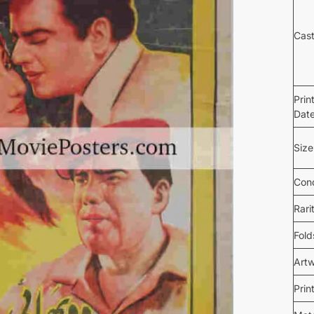
Cas
Prin
Dat
Size
Cond
Rari
Fold
Art
Prin