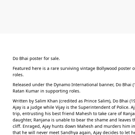
Do Bhai poster for sale.
Featured here is a rare surviving vintage Bollywood poster 
roles.
Released under the Dynamo International banner, Do Bhai (1
Ratan Kumar in supporting roles.
Written by Salim Khan (credited as Prince Salim), Do Bhai (1
Ajay is a judge while Vijay is the Superintendent of Police
trip, entrusting his best friend Mahesh to take care of Ranj
daughter, Ranjana is unable to bear the shame and leaves th
cliff. Enraged, Ajay hunts down Mahesh and murders him in 
that he will never meet Sandhya again, Ajay decides to let 