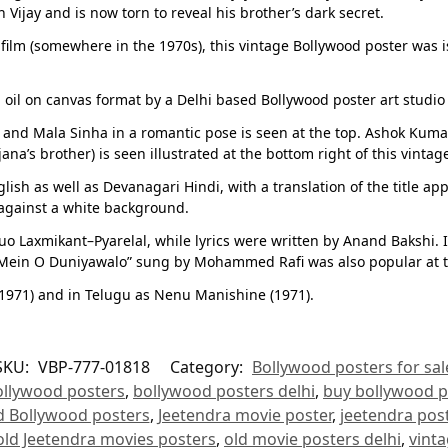
 Vijay and is now torn to reveal his brother’s dark secret.
 film (somewhere in the 1970s), this vintage Bollywood poster was is
oil on canvas format by a Delhi based Bollywood poster art studio a
 and Mala Sinha in a romantic pose is seen at the top. Ashok Kumar i
a’s brother) is seen illustrated at the bottom right of this vintag
lish as well as Devanagari Hindi, with a translation of the title ap
 against a white background.
 Laxmikant–Pyarelal, while lyrics were written by Anand Bakshi. It
Mein O Duniyawalo” sung by Mohammed Rafi was also popular at the
(1971) and in Telugu as Nenu Manishine (1971).
SKU:
VBP-777-01818
Category:
Bollywood posters for sal
ollywood posters
,
bollywood posters delhi
,
buy bollywood p
d Bollywood posters
,
Jeetendra movie poster
,
jeetendra post
old Jeetendra movies posters
,
old movie posters delhi
,
vint