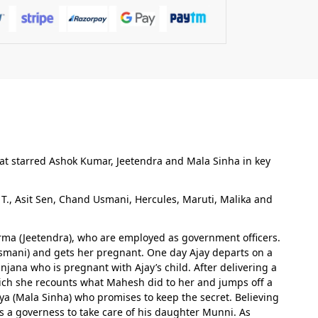
hat starred Ashok Kumar, Jeetendra and Mala Sinha in key
., Asit Sen, Chand Usmani, Hercules, Maruti, Malika and
Verma (Jeetendra), who are employed as government officers.
 Usmani) and gets her pregnant. One day Ajay departs on a
jana who is pregnant with Ajay’s child. After delivering a
hich she recounts what Mahesh did to her and jumps off a
a (Mala Sinha) who promises to keep the secret. Believing
s a governess to take care of his daughter Munni. As