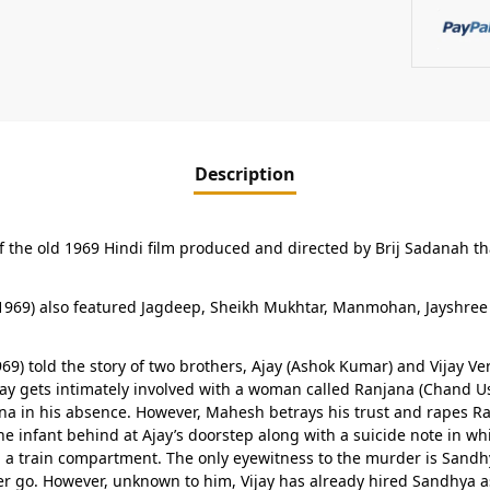
Description
of the old 1969 Hindi film produced and directed by Brij Sadanah t
969) also featured Jagdeep, Sheikh Mukhtar, Manmohan, Jayshree T
969) told the story of two brothers, Ajay (Ashok Kumar) and Vijay 
. Ajay gets intimately involved with a woman called Ranjana (Chand
ana in his absence. However, Mahesh betrays his trust and rapes Ran
e infant behind at Ajay’s doorstep along with a suicide note in w
a train compartment. The only eyewitness to the murder is Sandhy
her go. However, unknown to him, Vijay has already hired Sandhya a