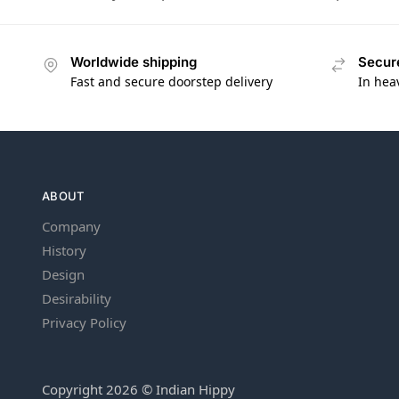
Worldwide shipping
Secur
Fast and secure doorstep delivery
In hea
ABOUT
Company
History
Design
Desirability
Privacy Policy
Copyright 2026 © Indian Hippy