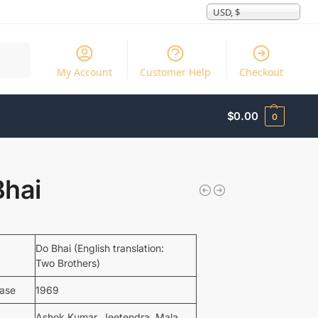
USD, $
Search
My Account
Customer Help
Checkout
$
0.00
0
Bhai
Do Bhai (English translation:
Two Brothers)
ease
1969
Ashok Kumar, Jeetendra, Mala