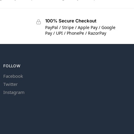
100% Secure Checkout
PayPal / Stripe / Apple Pay / Google
Pay / UPI / PhonePe / RazorPay
FOLLOW
Facebook
Twitter
Instagram