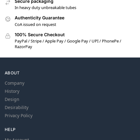
Secure packaging
In heavy duty unbreakable tubes
Authenticity Guarantee
CoA issued on request
100% Secure Checkout
PayPal / Stripe / Apple Pay / Google Pay / UPI / PhonePe /
RazorPay
ABOUT
Company
History
Design
Desirability
Privacy Policy
HELP
My Account