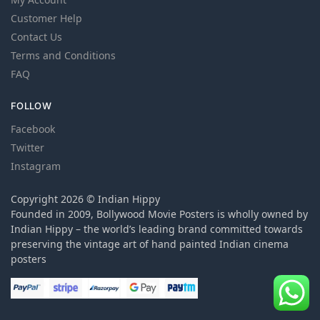
Customer Help
Contact Us
Terms and Conditions
FAQ
FOLLOW
Facebook
Twitter
Instagram
Copyright 2026 © Indian Hippy
Founded in 2009, Bollywood Movie Posters is wholly owned by
Indian Hippy – the world’s leading brand committed towards
preserving the vintage art of hand painted Indian cinema
posters