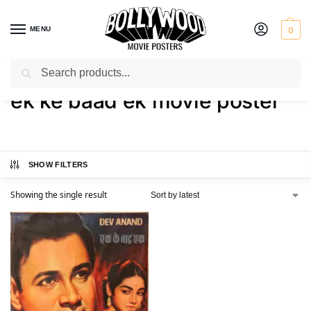
MENU
0
Search
Home
Shop
Products tagged “ek ke baad ek movie poster”
/
/
ek ke baad ek movie poster
SHOW FILTERS
Showing the single result