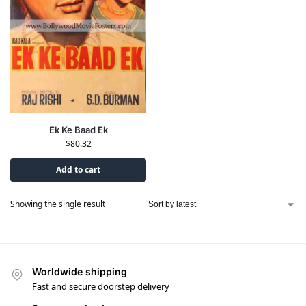
Ek Ke Baad Ek
$
80.32
Add to cart
Showing the single result
Worldwide shipping
Fast and secure doorstep delivery