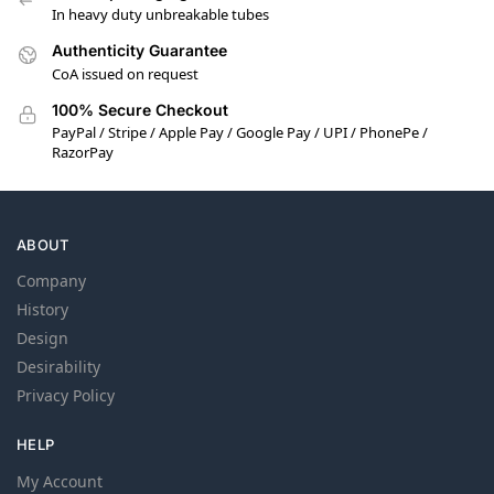
In heavy duty unbreakable tubes
Authenticity Guarantee
CoA issued on request
100% Secure Checkout
PayPal / Stripe / Apple Pay / Google Pay / UPI / PhonePe /
RazorPay
ABOUT
Company
History
Design
Desirability
Privacy Policy
HELP
My Account