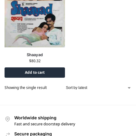
Shaayad
$
80.32
Add to cart
Showing the single result
Worldwide shipping
Fast and secure doorstep delivery
Secure packaging