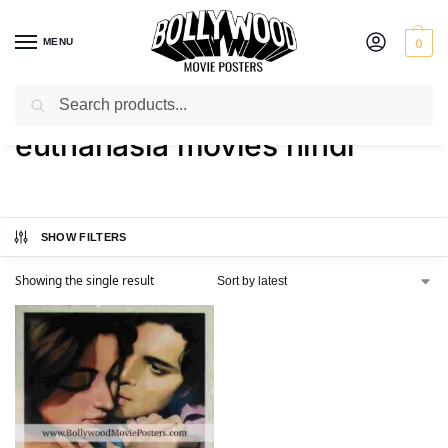
MENU
0
Search
Home
Shop
Products tagged “euthanasia movies hindi”
/
/
euthanasia movies hindi
SHOW FILTERS
Showing the single result