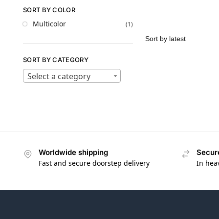
SORT BY COLOR
Multicolor
(1)
SORT BY CATEGORY
Select a category
Worldwide shipping
Secur
Fast and secure doorstep delivery
In hea