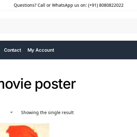
Questions? Call or WhatsApp us on: (+91) 8080822022
Contact
My Account
movie poster
Showing the single result