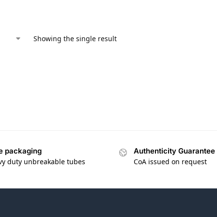
Showing the single result
e packaging
Authenticity Guarantee
vy duty unbreakable tubes
CoA issued on request