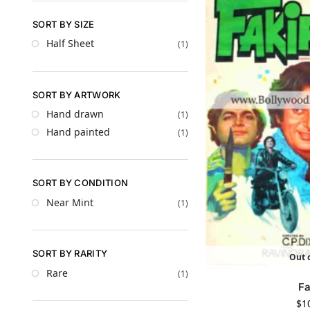
SORT BY SIZE
Half Sheet
(1)
SORT BY ARTWORK
Hand drawn
(1)
Hand painted
(1)
SORT BY CONDITION
Near Mint
(1)
SORT BY RARITY
Out o
Rare
(1)
Fa
$
1