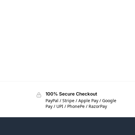
100% Secure Checkout
PayPal / Stripe / Apple Pay / Google
Pay / UPI / PhonePe / RazorPay