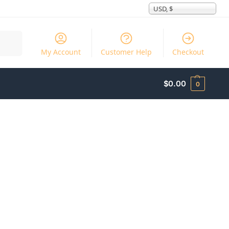
USD, $
Search
My Account
Customer Help
Checkout
$
0.00
0