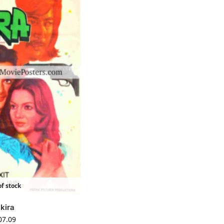
f stock
kira
07.09