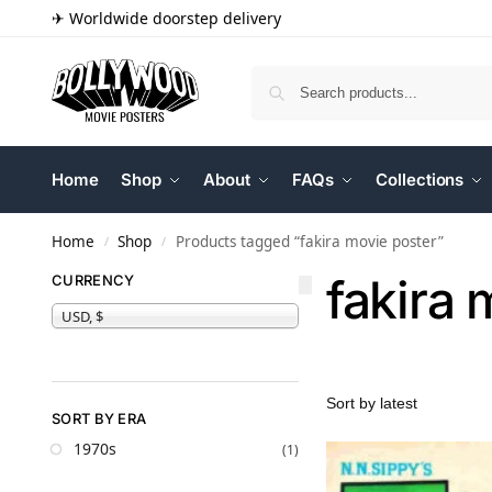
✈ Worldwide doorstep delivery
Home
Shop
About
FAQs
Collections
Home
Shop
Products tagged “fakira movie poster”
/
/
fakira 
CURRENCY
USD, $
SORT BY ERA
1970s
(1)