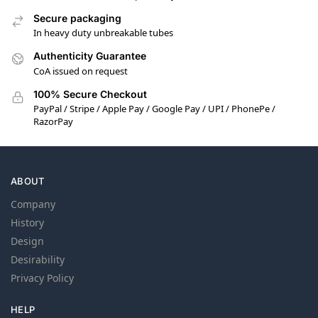
Secure packaging
In heavy duty unbreakable tubes
Authenticity Guarantee
CoA issued on request
100% Secure Checkout
PayPal / Stripe / Apple Pay / Google Pay / UPI / PhonePe /
RazorPay
ABOUT
Company
History
Design
Desirability
Privacy Policy
HELP