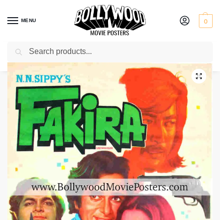
MENU
0
Search
Home
Shop
Bollywood posters for sale
Fakira
/
/
/