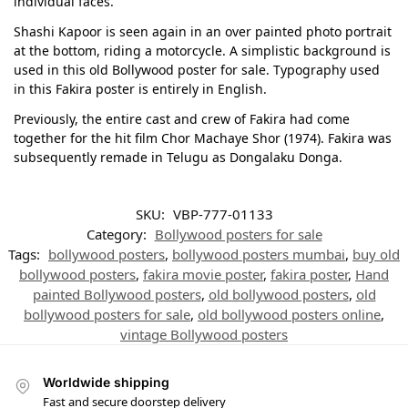
individual faces.
Shashi Kapoor is seen again in an over painted photo portrait
at the bottom, riding a motorcycle. A simplistic background is
used in this old Bollywood poster for sale. Typography used
in this Fakira poster is entirely in English.
Previously, the entire cast and crew of Fakira had come
together for the hit film Chor Machaye Shor (1974). Fakira was
subsequently remade in Telugu as Dongalaku Donga.
SKU:
VBP-777-01133
Category:
Bollywood posters for sale
Tags:
bollywood posters
,
bollywood posters mumbai
,
buy old
bollywood posters
,
fakira movie poster
,
fakira poster
,
Hand
painted Bollywood posters
,
old bollywood posters
,
old
bollywood posters for sale
,
old bollywood posters online
,
vintage Bollywood posters
Worldwide shipping
Fast and secure doorstep delivery