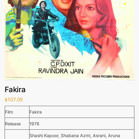
Fakira
$
107.09
Film
Fakira
Release
1976
Shashi Kapoor, Shabana Azmi, Asrani, Aruna