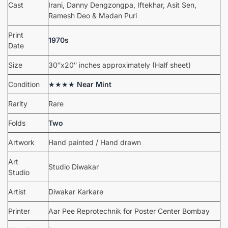
Cast
Irani, Danny Dengzongpa, Iftekhar, Asit Sen,
Ramesh Deo & Madan Puri
Print
1970s
Date
Size
30″x20″ inches approximately (Half sheet)
Condition
★★★★
Near Mint
Rarity
Rare
Folds
Two
Artwork
Hand painted / Hand drawn
Art
Studio Diwakar
Studio
Artist
Diwakar Karkare
Printer
Aar Pee Reprotechnik for Poster Center Bombay