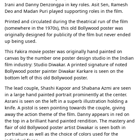
Irani and Danny Denzongpa in key roles. Asit Sen, Ramesh
Deo and Madan Puri played supporting roles in the film.
Printed and circulated during the theatrical run of the film
(somewhere in the 1970s), this old Bollywood poster was
originally designed for publicity of the film but never ended
up being used.
This Fakira movie poster was originally hand painted on
canvas by the number one poster design studio in the Indian
film industry: Studio Diwakar. A printed signature of noted
Bollywood poster painter Diwakar Karkare is seen on the
bottom left of this old Bollywood poster.
The lead couple, Shashi Kapoor and Shabana Azmi are seen
in a large hand painted portrait prominently at the center.
Asrani is seen on the left in a superb illustration holding a
knife. A pistol is seen pointing towards the couple, giving
away the action theme of the film. Danny appears in red on
the top in a brilliant hand painted rendition. The mastery and
flair of old Bollywood poster artist Diwakar is seen both in
portraiture as well as the choice of colors used for the