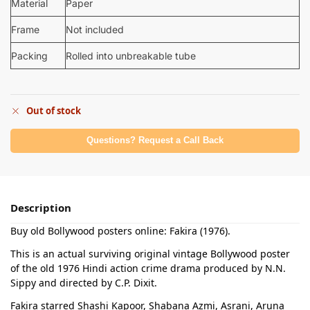
Material
Paper
Frame
Not included
Packing
Rolled into unbreakable tube
Out of stock
Questions? Request a Call Back
Description
Buy old Bollywood posters online: Fakira (1976).
This is an actual surviving original vintage Bollywood poster
of the old 1976 Hindi action crime drama produced by N.N.
Sippy and directed by C.P. Dixit.
Fakira starred Shashi Kapoor, Shabana Azmi, Asrani, Aruna