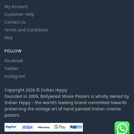
My Account
Customer Help
Contact Us
Terms and Conditions
FAQ
FOLLOW
Facebook
Twitter
Instagram
Copyright 2026 © Indian Hippy
Founded in 2009, Bollywood Movie Posters is wholly owned by
Indian Hippy – the world’s leading brand committed towards
preserving the vintage art of hand painted Indian cinema
posters