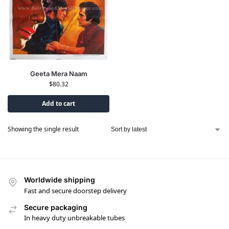
Geeta Mera Naam
$
80.32
Add to cart
Showing the single result
Worldwide shipping
Fast and secure doorstep delivery
Secure packaging
In heavy duty unbreakable tubes