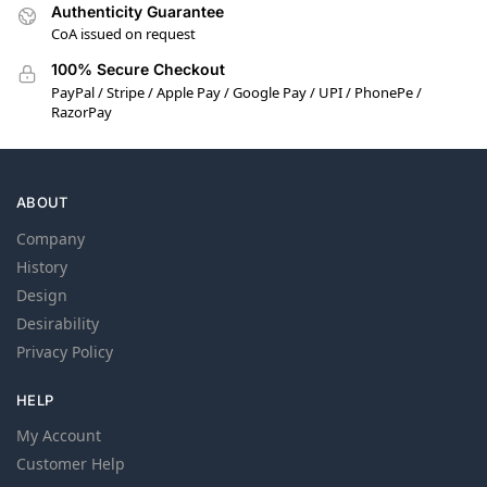
Authenticity Guarantee
CoA issued on request
100% Secure Checkout
PayPal / Stripe / Apple Pay / Google Pay / UPI / PhonePe /
RazorPay
ABOUT
Company
History
Design
Desirability
Privacy Policy
HELP
My Account
Customer Help