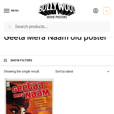
MENU
0
Search
Home
Shop
Products tagged “Geeta Mera Naam old poster”
/
/
Geeta Mera Naam old poster
SHOW FILTERS
Showing the single result