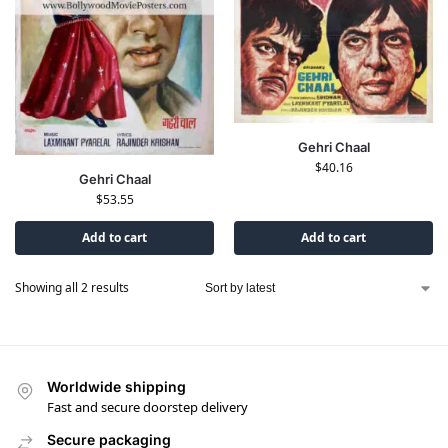
Gehri Chaal
$
40.16
Gehri Chaal
$
53.55
Add to cart
Add to cart
Showing all 2 results
Worldwide shipping
Fast and secure doorstep delivery
Secure packaging