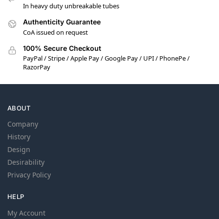
In heavy duty unbreakable tubes
Authenticity Guarantee
CoA issued on request
100% Secure Checkout
PayPal / Stripe / Apple Pay / Google Pay / UPI / PhonePe /
RazorPay
ABOUT
Company
History
Design
Desirability
Privacy Policy
HELP
My Account