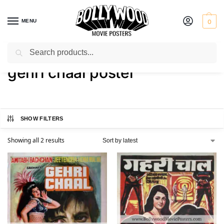
MENU
0
Search
Home
Shop
Products tagged “gehri chaal poster”
/
/
gehri chaal poster
SHOW FILTERS
Showing all 2 results