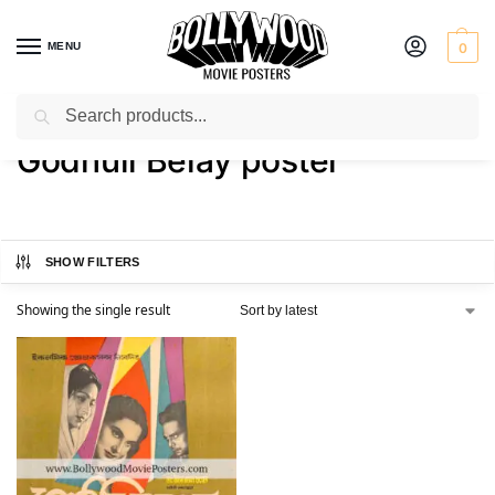
MENU
0
Search
Home
Shop
Products tagged “Godhuli Belay poster”
/
/
Godhuli Belay poster
SHOW FILTERS
Showing the single result