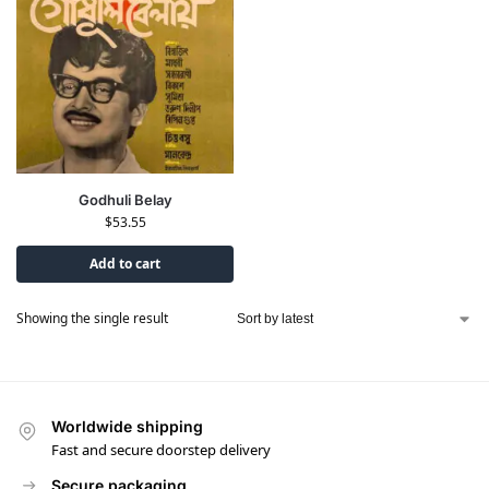
Godhuli Belay
$
53.55
Add to cart
Showing the single result
Worldwide shipping
Fast and secure doorstep delivery
Secure packaging