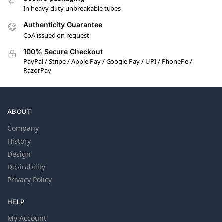
In heavy duty unbreakable tubes
Authenticity Guarantee
CoA issued on request
100% Secure Checkout
PayPal / Stripe / Apple Pay / Google Pay / UPI / PhonePe /
RazorPay
ABOUT
Company
History
Design
Desirability
Privacy Policy
HELP
My Account