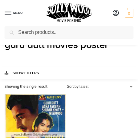
MENU
0
Search
Home
Shop
Products tagged “guru dutt movies poster”
/
/
guru dutt movies poster
SHOW FILTERS
Showing the single result