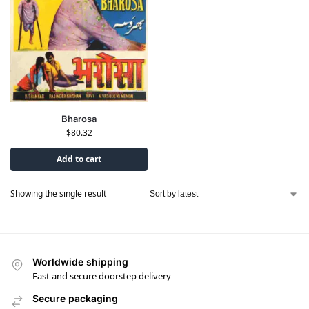
Bharosa
$
80.32
Add to cart
Showing the single result
Worldwide shipping
Fast and secure doorstep delivery
Secure packaging