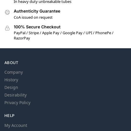
In heavy duty unbreakable tubes
Authenticity Guarantee
CoA issued on request
100% Secure Checkout
PayPal / Stripe / Apple Pay / Google Pay / UPI / PhonePe /
RazorPay
ABOUT
Company
History
Design
Desirability
Privacy Policy
HELP
My Account