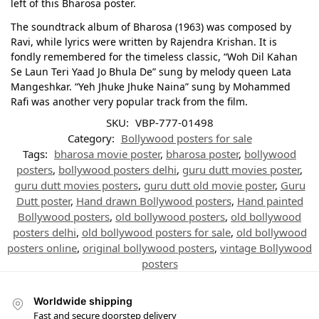
left of this Bharosa poster.
The soundtrack album of Bharosa (1963) was composed by
Ravi, while lyrics were written by Rajendra Krishan. It is
fondly remembered for the timeless classic, “Woh Dil Kahan
Se Laun Teri Yaad Jo Bhula De” sung by melody queen Lata
Mangeshkar. “Yeh Jhuke Jhuke Naina” sung by Mohammed
Rafi was another very popular track from the film.
SKU:
VBP-777-01498
Category:
Bollywood posters for sale
Tags:
bharosa movie poster
,
bharosa poster
,
bollywood
posters
,
bollywood posters delhi
,
guru dutt movies poster
,
guru dutt movies posters
,
guru dutt old movie poster
,
Guru
Dutt poster
,
Hand drawn Bollywood posters
,
Hand painted
Bollywood posters
,
old bollywood posters
,
old bollywood
posters delhi
,
old bollywood posters for sale
,
old bollywood
posters online
,
original bollywood posters
,
vintage Bollywood
posters
Worldwide shipping
Fast and secure doorstep delivery