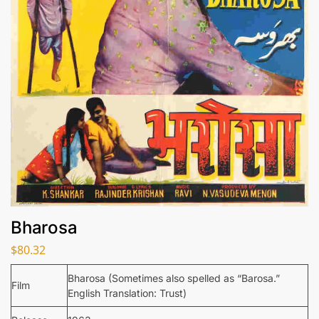
Bharosa
$
80.32
Bharosa (Sometimes also spelled as “Barosa.”
Film
English Translation: Trust)