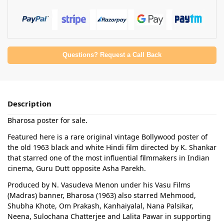
Questions? Request a Call Back
Description
Bharosa poster for sale.
Featured here is a rare original vintage Bollywood poster of
the old 1963 black and white Hindi film directed by K. Shankar
that starred one of the most influential filmmakers in Indian
cinema, Guru Dutt opposite Asha Parekh.
Produced by N. Vasudeva Menon under his Vasu Films
(Madras) banner, Bharosa (1963) also starred Mehmood,
Shubha Khote, Om Prakash, Kanhaiyalal, Nana Palsikar,
Neena, Sulochana Chatterjee and Lalita Pawar in supporting