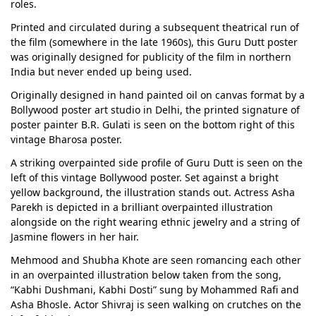
roles.
Printed and circulated during a subsequent theatrical run of
the film (somewhere in the late 1960s), this Guru Dutt poster
was originally designed for publicity of the film in northern
India but never ended up being used.
Originally designed in hand painted oil on canvas format by a
Bollywood poster art studio in Delhi, the printed signature of
poster painter B.R. Gulati is seen on the bottom right of this
vintage Bharosa poster.
A striking overpainted side profile of Guru Dutt is seen on the
left of this vintage Bollywood poster. Set against a bright
yellow background, the illustration stands out. Actress Asha
Parekh is depicted in a brilliant overpainted illustration
alongside on the right wearing ethnic jewelry and a string of
Jasmine flowers in her hair.
Mehmood and Shubha Khote are seen romancing each other
in an overpainted illustration below taken from the song,
“Kabhi Dushmani, Kabhi Dosti” sung by Mohammed Rafi and
Asha Bhosle. Actor Shivraj is seen walking on crutches on the