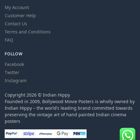
My Account
Customer Help
Contact Us
Terms and Conditions
FAQ
FOLLOW
Facebook
Twitter
Instagram
Copyright 2026 © Indian Hippy
Founded in 2009, Bollywood Movie Posters is wholly owned by
Indian Hippy – the world’s leading brand committed towards
preserving the vintage art of hand painted Indian cinema
posters