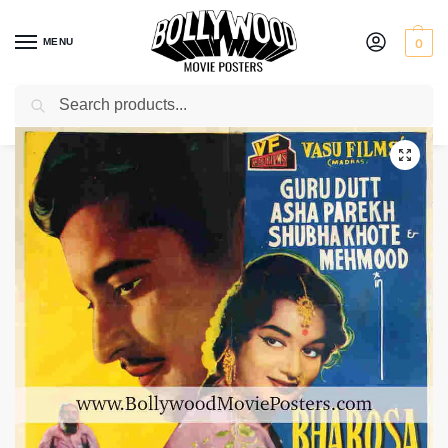
MENU
0
Search
Home
Shop
Bollywood posters for sale
Bharosa
/
/
/