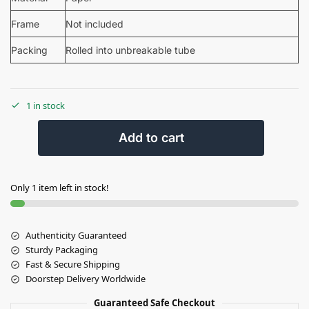
Frame
Not included
Packing
Rolled into unbreakable tube
1 in stock
Add to cart
Only 1 item left in stock!
Authenticity Guaranteed
Sturdy Packaging
Fast & Secure Shipping
Doorstep Delivery Worldwide
Guaranteed Safe Checkout