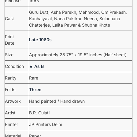
Release
1963
Guru Dutt, Asha Parekh, Mehmood, Om Prakash,
Cast
Kanhaiyalal, Nana Palsikar, Neena, Sulochana
Chatterjee, Lalita Pawar & Shubha Khote
Print
Late 1960s
Date
Size
Approximately 28.75″ x 19.5″ inches (Half sheet)
Condition
★
As Is
Rarity
Rare
Folds
Three
Artwork
Hand painted / Hand drawn
Artist
B.R. Gulati
Printer
JP Printers Delhi
Material
Paper