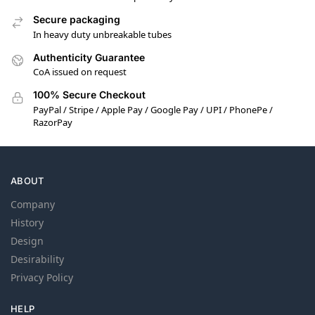
Secure packaging
In heavy duty unbreakable tubes
Authenticity Guarantee
CoA issued on request
100% Secure Checkout
PayPal / Stripe / Apple Pay / Google Pay / UPI / PhonePe /
RazorPay
ABOUT
Company
History
Design
Desirability
Privacy Policy
HELP