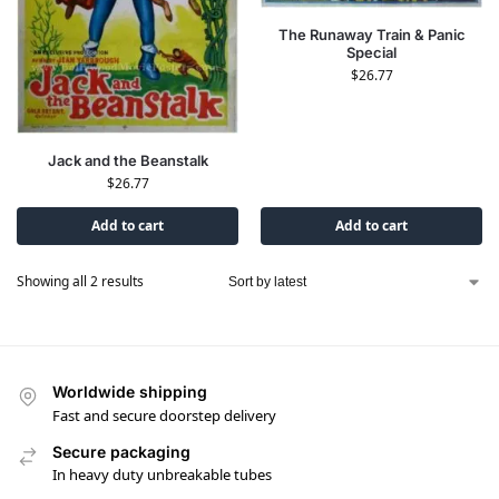
The Runaway Train & Panic
Special
$
26.77
Jack and the Beanstalk
$
26.77
Add to cart
Add to cart
Showing all 2 results
Worldwide shipping
Fast and secure doorstep delivery
Secure packaging
In heavy duty unbreakable tubes