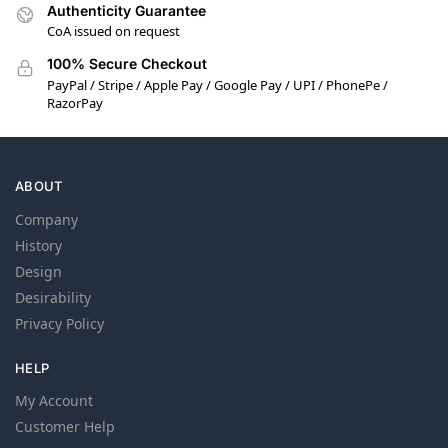
Authenticity Guarantee
CoA issued on request
100% Secure Checkout
PayPal / Stripe / Apple Pay / Google Pay / UPI / PhonePe /
RazorPay
ABOUT
Company
History
Design
Desirability
Privacy Policy
HELP
My Account
Customer Help