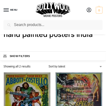
MENU
0
Search
Home
Shop
Products tagged “hand painted posters india”
/
/
hand painted posters india
SHOW FILTERS
Showing all 2 results