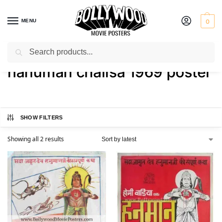
MENU
0
Search
Home
Shop
Products tagged “hanuman chalisa 1969 poster”
/
/
hanuman chalisa 1969 poster
SHOW FILTERS
Showing all 2 results