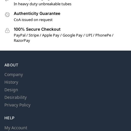
In heavy duty unbreakable tubes
Authenticity Guarantee
CoA issued on request
100% Secure Checkout
PayPal / Stripe / Apple Pay / Google Pay / UPI / PhonePe /
RazorPay
ABOUT
Company
History
Design
Desirability
Privacy Policy
HELP
My Account