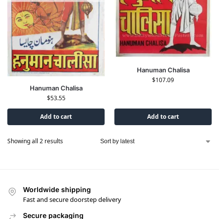
Hanuman Chalisa
$
107.09
Hanuman Chalisa
$
53.55
Add to cart
Add to cart
Showing all 2 results
Worldwide shipping
Fast and secure doorstep delivery
Secure packaging