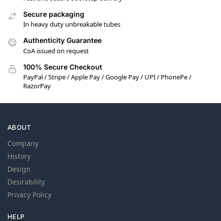
Secure packaging
In heavy duty unbreakable tubes
Authenticity Guarantee
CoA issued on request
100% Secure Checkout
PayPal / Stripe / Apple Pay / Google Pay / UPI / PhonePe /
RazorPay
ABOUT
Company
History
Design
Desirability
Privacy Policy
HELP