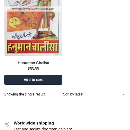
Hanuman Chalisa
$
53.55
Add to cart
Showing the single result
Worldwide shipping
Fast and secure doorstep delivery