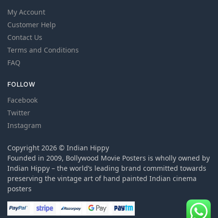
My Account
Customer Help
Contact Us
Terms and Conditions
FAQ
FOLLOW
Facebook
Twitter
Instagram
Copyright 2026 © Indian Hippy
Founded in 2009, Bollywood Movie Posters is wholly owned by
Indian Hippy – the world’s leading brand committed towards
preserving the vintage art of hand painted Indian cinema
posters