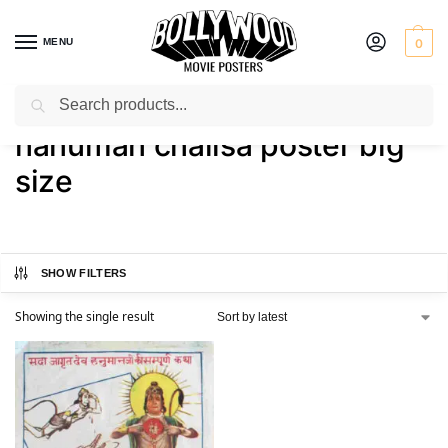
MENU
0
Search
Home
Shop
Products tagged “hanuman chalisa poster big size”
/
/
hanuman chalisa poster big
size
SHOW FILTERS
Showing the single result