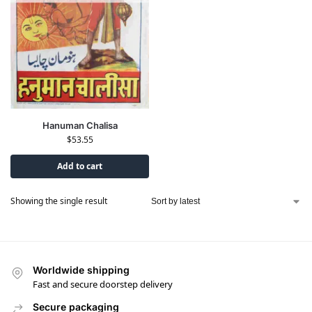
Hanuman Chalisa
$
53.55
Add to cart
Showing the single result
Worldwide shipping
Fast and secure doorstep delivery
Secure packaging