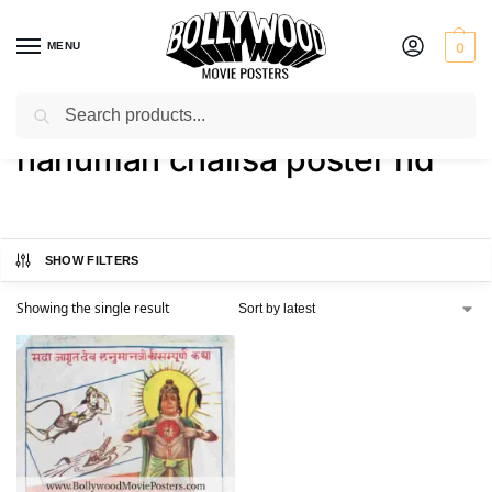
MENU
0
Search
Home
Shop
Products tagged “hanuman chalisa poster hd”
/
/
hanuman chalisa poster hd
SHOW FILTERS
Showing the single result