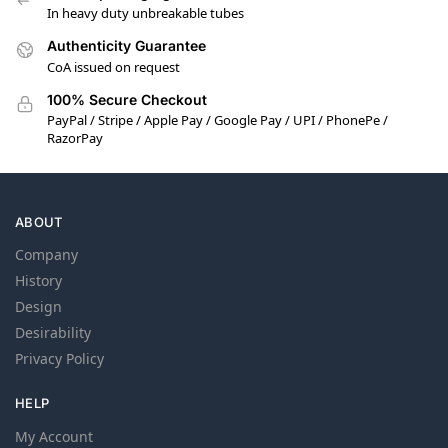
In heavy duty unbreakable tubes
Authenticity Guarantee
CoA issued on request
100% Secure Checkout
PayPal / Stripe / Apple Pay / Google Pay / UPI / PhonePe /
RazorPay
ABOUT
Company
History
Design
Desirability
Privacy Policy
HELP
My Account