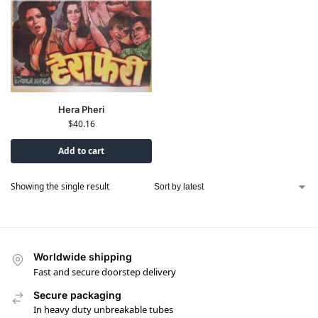
Hera Pheri
$
40.16
Add to cart
Showing the single result
Worldwide shipping
Fast and secure doorstep delivery
Secure packaging
In heavy duty unbreakable tubes