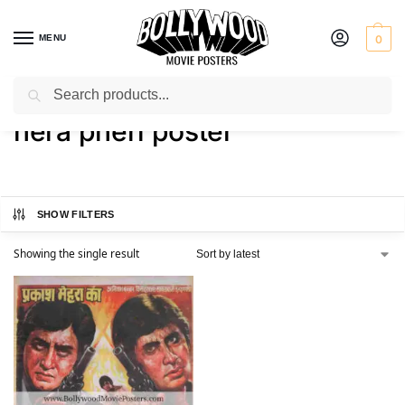
MENU
0
Search
Home
Shop
Products tagged “hera pheri poster”
/
/
hera pheri poster
SHOW FILTERS
Showing the single result