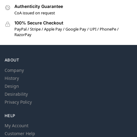
Authenticity Guarantee
CoA issued on request
100% Secure Checkout
PayPal / Stripe / Apple Pay / Google Pay / UPI / PhonePe /
RazorPay
ABOUT
Company
History
Design
Desirability
Privacy Policy
HELP
My Account
Customer Help