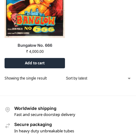
Bungalow No. 666
₹
4,000.00
Add to cart
Showing the single result
Worldwide shipping
Fast and secure doorstep delivery
Secure packaging
In heavy duty unbreakable tubes