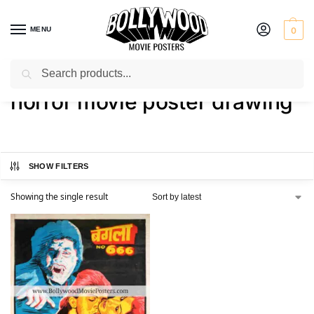
MENU
0
Search
Home
Shop
Products tagged “horror movie poster drawing”
/
/
horror movie poster drawing
SHOW FILTERS
Showing the single result