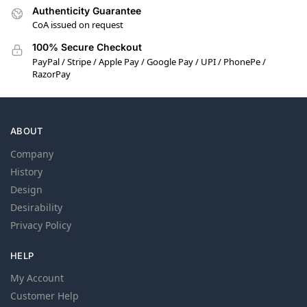
Authenticity Guarantee
CoA issued on request
100% Secure Checkout
PayPal / Stripe / Apple Pay / Google Pay / UPI / PhonePe /
RazorPay
ABOUT
Company
History
Design
Desirability
Privacy Policy
HELP
My Account
Customer Help