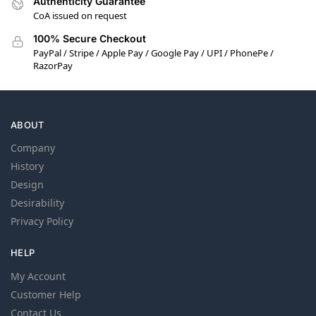
Authenticity Guarantee
CoA issued on request
100% Secure Checkout
PayPal / Stripe / Apple Pay / Google Pay / UPI / PhonePe /
RazorPay
ABOUT
Company
History
Design
Desirability
Privacy Policy
HELP
My Account
Customer Help
Contact Us