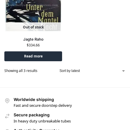
Out of stock
Jagte Raho
$
334.66
Read more
Showing all 3 results
Worldwide shipping
Fast and secure doorstep delivery
Secure packaging
In heavy duty unbreakable tubes