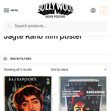
MENU
0
Search
Home
Shop
Products tagged “Jagte Raho film poster”
/
/
Jagte Raho film poster
SHOW FILTERS
Showing all 3 results