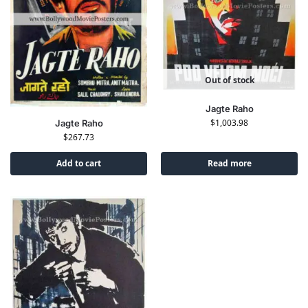
Out of stock
Jagte Raho
$
1,003.98
Jagte Raho
$
267.73
Add to cart
Read more