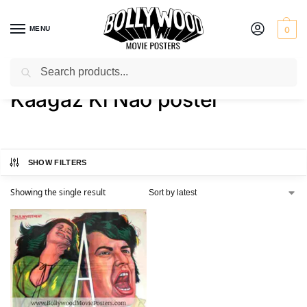
MENU
0
Search
Home
Shop
Products tagged “Kaagaz Ki Nao poster”
/
/
Kaagaz Ki Nao poster
SHOW FILTERS
Showing the single result