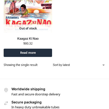
Out of stock
Kaagaz Ki Nao
$
80.32
Read more
Showing the single result
Worldwide shipping
Fast and secure doorstep delivery
Secure packaging
In heavy duty unbreakable tubes