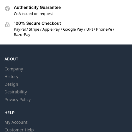
Authenticity Guarantee
CoA issued on request
100% Secure Checkout
PayPal / Stripe / Apple Pay / Google Pay / UPI / PhonePe /
RazorPay
ABOUT
Company
History
Design
Desirability
Privacy Policy
HELP
My Account
Customer Help