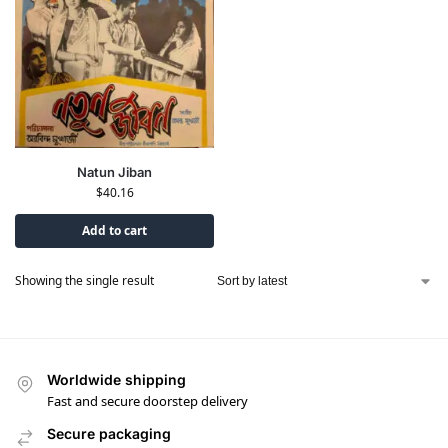
Natun Jiban
$
40.16
Add to cart
Showing the single result
Worldwide shipping
Fast and secure doorstep delivery
Secure packaging