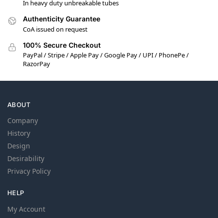
In heavy duty unbreakable tubes
Authenticity Guarantee
CoA issued on request
100% Secure Checkout
PayPal / Stripe / Apple Pay / Google Pay / UPI / PhonePe /
RazorPay
ABOUT
Company
History
Design
Desirability
Privacy Policy
HELP
My Account