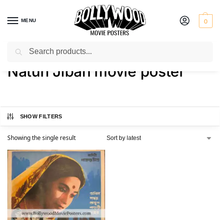
MENU
0
Search
Home
Shop
Products tagged “Natun Jiban movie poster”
/
/
Natun Jiban movie poster
SHOW FILTERS
Showing the single result