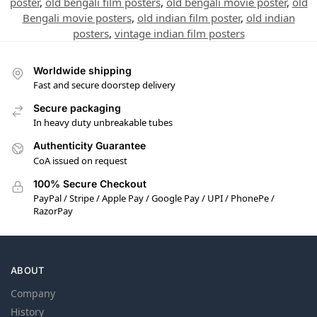
poster
,
old bengali film posters
,
old bengali movie poster
,
old
Bengali movie posters
,
old indian film poster
,
old indian
posters
,
vintage indian film posters
Worldwide shipping
Fast and secure doorstep delivery
Secure packaging
In heavy duty unbreakable tubes
Authenticity Guarantee
CoA issued on request
100% Secure Checkout
PayPal / Stripe / Apple Pay / Google Pay / UPI / PhonePe /
RazorPay
ABOUT
Company
History