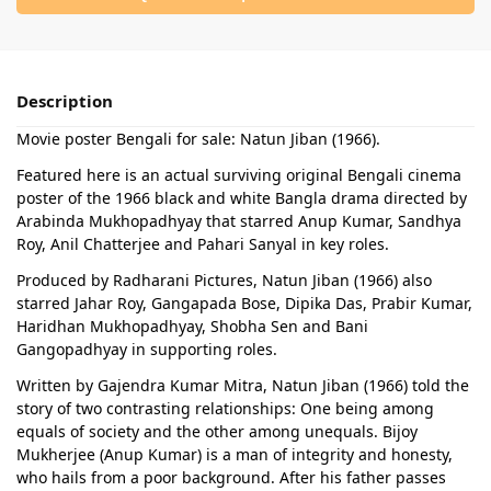
Description
Movie poster Bengali for sale: Natun Jiban (1966).
Featured here is an actual surviving original Bengali cinema
poster of the 1966 black and white Bangla drama directed by
Arabinda Mukhopadhyay that starred Anup Kumar, Sandhya
Roy, Anil Chatterjee and Pahari Sanyal in key roles.
Produced by Radharani Pictures, Natun Jiban (1966) also
starred Jahar Roy, Gangapada Bose, Dipika Das, Prabir Kumar,
Haridhan Mukhopadhyay, Shobha Sen and Bani
Gangopadhyay in supporting roles.
Written by Gajendra Kumar Mitra, Natun Jiban (1966) told the
story of two contrasting relationships: One being among
equals of society and the other among unequals. Bijoy
Mukherjee (Anup Kumar) is a man of integrity and honesty,
who hails from a poor background. After his father passes