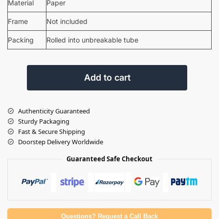
Material
Paper
Frame
Not included
Packing
Rolled into unbreakable tube
Add to cart
Authenticity Guaranteed
Sturdy Packaging
Fast & Secure Shipping
Doorstep Delivery Worldwide
Guaranteed Safe Checkout
Questions? Request a Call Back