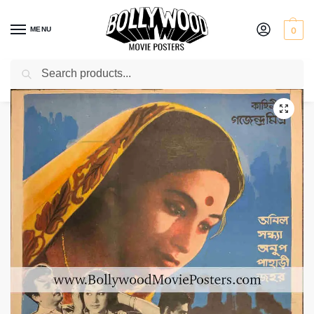
MENU
0
Search
Home
Shop
Bollywood posters for sale
Natun Jiban
/
/
/