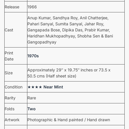
Release
1966
Anup Kumar, Sandhya Roy, Anil Chatterjee,
Pahari Sanyal, Sumita Sanyal, Jahar Roy,
Cast
Gangapada Bose, Dipika Das, Prabir Kumar,
Haridhan Mukhopadhyay, Shobha Sen & Bani
Gangopadhyay
Print
1970s
Date
Approximately 29″ x 19.75″ inches or 73.5 x
Size
50.5 cms (Half sheet size)
Condition
★★★★
Near Mint
Rarity
Rare
Folds
Two
Artwork
Photographic & Hand painted / Hand drawn