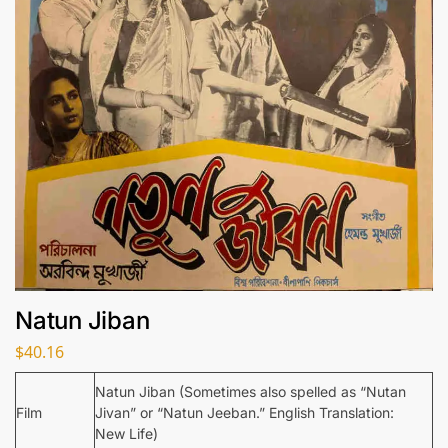
Natun Jiban
$
40.16
Natun Jiban (Sometimes also spelled as “Nutan
Film
Jivan” or “Natun Jeeban.” English Translation:
New Life)