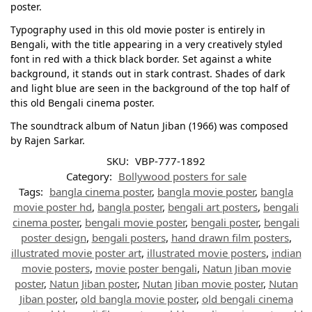
poster.
Typography used in this old movie poster is entirely in
Bengali, with the title appearing in a very creatively styled
font in red with a thick black border. Set against a white
background, it stands out in stark contrast. Shades of dark
and light blue are seen in the background of the top half of
this old Bengali cinema poster.
The soundtrack album of Natun Jiban (1966) was composed
by Rajen Sarkar.
SKU:
VBP-777-1892
Category:
Bollywood posters for sale
Tags:
bangla cinema poster
,
bangla movie poster
,
bangla
movie poster hd
,
bangla poster
,
bengali art posters
,
bengali
cinema poster
,
bengali movie poster
,
bengali poster
,
bengali
poster design
,
bengali posters
,
hand drawn film posters
,
illustrated movie poster art
,
illustrated movie posters
,
indian
movie posters
,
movie poster bengali
,
Natun Jiban movie
poster
,
Natun Jiban poster
,
Nutan Jiban movie poster
,
Nutan
Jiban poster
,
old bangla movie poster
,
old bengali cinema