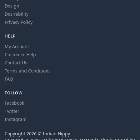
Design
Desirability
Privacy Policy
HELP
My Account
Customer Help
Contact Us
Terms and Conditions
FAQ
FOLLOW
Facebook
Twitter
Instagram
Copyright 2026 © Indian Hippy