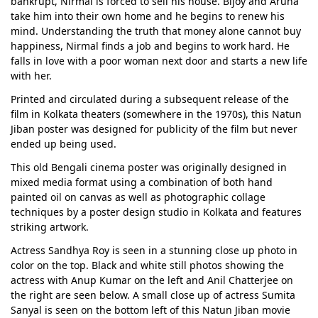
bankrupt, Nirmal is forced to sell his house. Bijoy and Aruna
take him into their own home and he begins to renew his
mind. Understanding the truth that money alone cannot buy
happiness, Nirmal finds a job and begins to work hard. He
falls in love with a poor woman next door and starts a new life
with her.
Printed and circulated during a subsequent release of the
film in Kolkata theaters (somewhere in the 1970s), this Natun
Jiban poster was designed for publicity of the film but never
ended up being used.
This old Bengali cinema poster was originally designed in
mixed media format using a combination of both hand
painted oil on canvas as well as photographic collage
techniques by a poster design studio in Kolkata and features
striking artwork.
Actress Sandhya Roy is seen in a stunning close up photo in
color on the top. Black and white still photos showing the
actress with Anup Kumar on the left and Anil Chatterjee on
the right are seen below. A small close up of actress Sumita
Sanyal is seen on the bottom left of this Natun Jiban movie