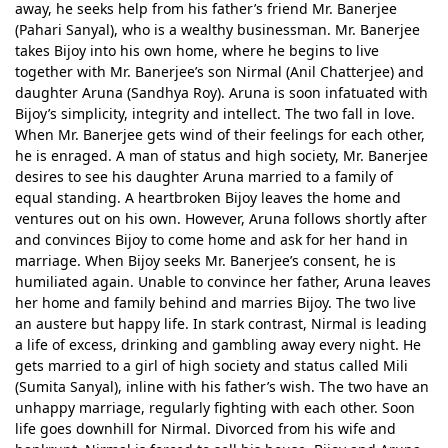
away, he seeks help from his father’s friend Mr. Banerjee
(Pahari Sanyal), who is a wealthy businessman. Mr. Banerjee
takes Bijoy into his own home, where he begins to live
together with Mr. Banerjee’s son Nirmal (Anil Chatterjee) and
daughter Aruna (Sandhya Roy). Aruna is soon infatuated with
Bijoy’s simplicity, integrity and intellect. The two fall in love.
When Mr. Banerjee gets wind of their feelings for each other,
he is enraged. A man of status and high society, Mr. Banerjee
desires to see his daughter Aruna married to a family of
equal standing. A heartbroken Bijoy leaves the home and
ventures out on his own. However, Aruna follows shortly after
and convinces Bijoy to come home and ask for her hand in
marriage. When Bijoy seeks Mr. Banerjee’s consent, he is
humiliated again. Unable to convince her father, Aruna leaves
her home and family behind and marries Bijoy. The two live
an austere but happy life. In stark contrast, Nirmal is leading
a life of excess, drinking and gambling away every night. He
gets married to a girl of high society and status called Mili
(Sumita Sanyal), inline with his father’s wish. The two have an
unhappy marriage, regularly fighting with each other. Soon
life goes downhill for Nirmal. Divorced from his wife and