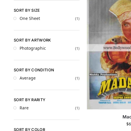
SORT BY SIZE
One Sheet
(1)
SORT BY ARTWORK
Photographic
(1)
SORT BY CONDITION
Average
(1)
SORT BY RARITY
Rare
(1)
Ma
$
6
SORT BY COLOR