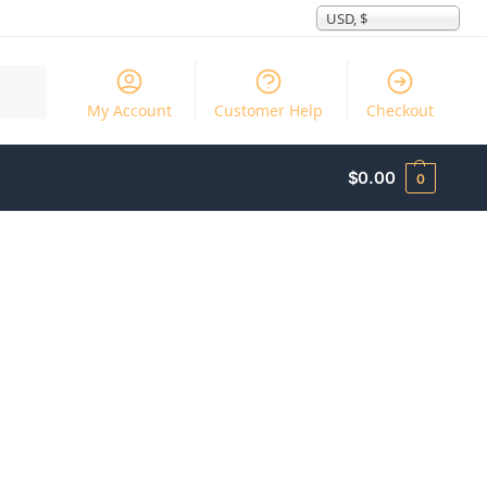
USD, $
Search
My Account
Customer Help
Checkout
$
0.00
0