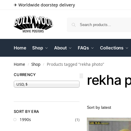
✈ Worldwide doorstep delivery
Home
Shop
About
FAQs
Collections
Home
Shop
Products tagged “rekha photo”
/
/
rekha 
CURRENCY
USD, $
SORT BY ERA
1990s
(1)