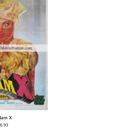
dam X
6.93