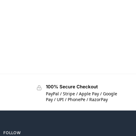
100% Secure Checkout
PayPal / Stripe / Apple Pay / Google
Pay / UPI / PhonePe / RazorPay
FOLLOW