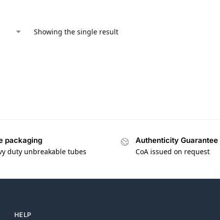
Showing the single result
e packaging
Authenticity Guarantee
vy duty unbreakable tubes
CoA issued on request
HELP