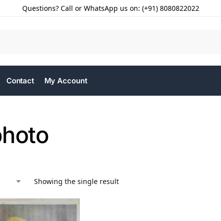
Questions? Call or WhatsApp us on: (+91) 8080822022
Contact
My Account
photo
Showing the single result