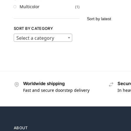
Multicolor
(1)
SORT BY CATEGORY
Select a category
Worldwide shipping
Secur
Fast and secure doorstep delivery
In hea
ABOUT