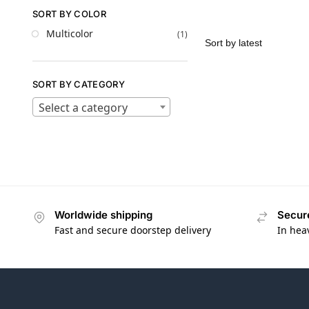
SORT BY COLOR
Multicolor
(1)
SORT BY CATEGORY
Select a category
Worldwide shipping
Secur
Fast and secure doorstep delivery
In hea