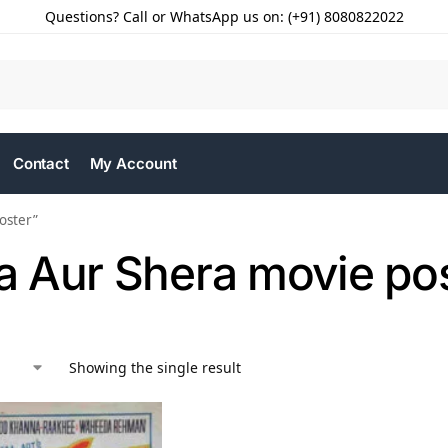
Questions? Call or WhatsApp us on: (+91) 8080822022
Contact
My Account
oster”
 Aur Shera movie po
Showing the single result