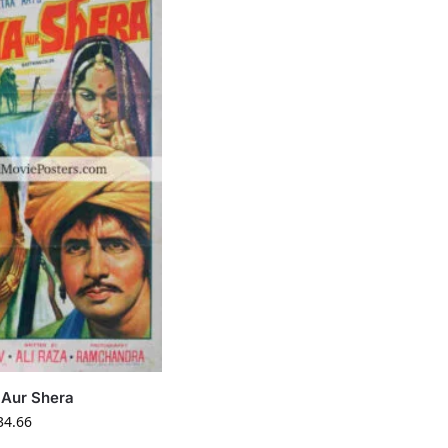
Aur Shera
34.66