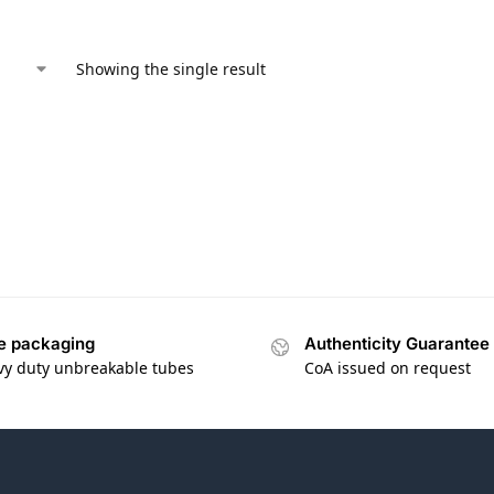
Showing the single result
e packaging
Authenticity Guarantee
vy duty unbreakable tubes
CoA issued on request