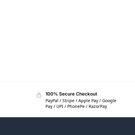
100% Secure Checkout
PayPal / Stripe / Apple Pay / Google
Pay / UPI / PhonePe / RazorPay