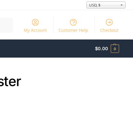
USD, $
Search
My Account
Customer Help
Checkout
$
0.00
0
ster