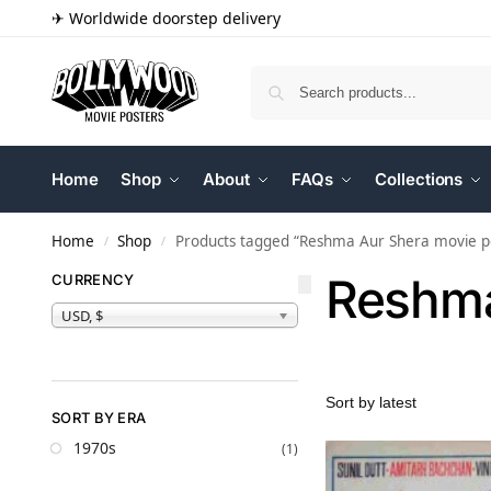
✈ Worldwide doorstep delivery
Home
Shop
About
FAQs
Collections
Home
Shop
Products tagged “Reshma Aur Shera movie p
/
/
Reshma
CURRENCY
USD, $
SORT BY ERA
1970s
(1)