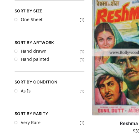
SORT BY SIZE
One Sheet
(1)
SORT BY ARTWORK
Hand drawn
(1)
Hand painted
(1)
SORT BY CONDITION
As Is
(1)
SORT BY RARITY
Very Rare
(1)
Reshma 
$
3