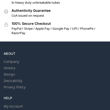
In heavy duty unbreakable tubes
Authenticity Guarantee
CoA issued on request
100% Secure Checkout
PayPal / Stripe / Apple Pay / Google Pay / UPI / PhonePe /
RazorPay
ABOUT
Company
History
Design
Desirability
Privacy Policy
HELP
My Account