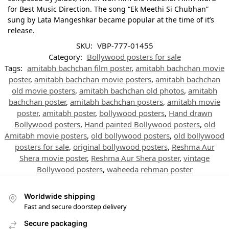
for Best Music Direction. The song “Ek Meethi Si Chubhan”
sung by Lata Mangeshkar became popular at the time of it’s
release.
SKU:
VBP-777-01455
Category:
Bollywood posters for sale
Tags:
amitabh bachchan film poster
,
amitabh bachchan movie
poster
,
amitabh bachchan movie posters
,
amitabh bachchan
old movie posters
,
amitabh bachchan old photos
,
amitabh
bachchan poster
,
amitabh bachchan posters
,
amitabh movie
poster
,
amitabh poster
,
bollywood posters
,
Hand drawn
Bollywood posters
,
Hand painted Bollywood posters
,
old
Amitabh movie posters
,
old bollywood posters
,
old bollywood
posters for sale
,
original bollywood posters
,
Reshma Aur
Shera movie poster
,
Reshma Aur Shera poster
,
vintage
Bollywood posters
,
waheeda rehman poster
Worldwide shipping
Fast and secure doorstep delivery
Secure packaging