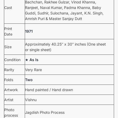
Bachchan, Rakhee Gulzar, Vinod Khanna,
Cast
Ranjeet, Naval Kumar, Padma Khanna, Baby
Guddi, Sudhir, Sulochana, Jayant, K.N. Singh,
Amrish Puri & Master Sanjay Dutt
Print
1971
Date
Approximately 40.25″ x 30″ inches (One sheet
Size
or single sheet)
Condition
★
As Is
Rarity
Very Rare
Folds
Two
Artwork
Hand painted / Hand drawn
Artist
Vishnu
Photo
Jagdish Photo Process
process