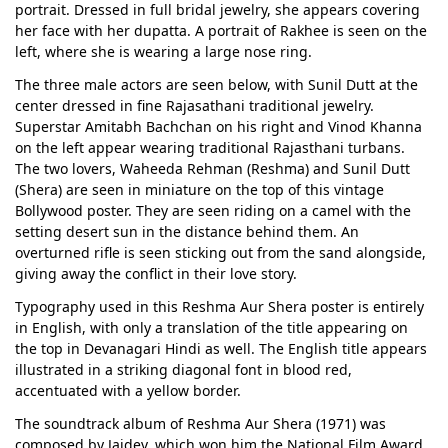
portrait. Dressed in full bridal jewelry, she appears covering
her face with her dupatta. A portrait of Rakhee is seen on the
left, where she is wearing a large nose ring.
The three male actors are seen below, with Sunil Dutt at the
center dressed in fine Rajasathani traditional jewelry.
Superstar Amitabh Bachchan on his right and Vinod Khanna
on the left appear wearing traditional Rajasthani turbans.
The two lovers, Waheeda Rehman (Reshma) and Sunil Dutt
(Shera) are seen in miniature on the top of this vintage
Bollywood poster. They are seen riding on a camel with the
setting desert sun in the distance behind them. An
overturned rifle is seen sticking out from the sand alongside,
giving away the conflict in their love story.
Typography used in this Reshma Aur Shera poster is entirely
in English, with only a translation of the title appearing on
the top in Devanagari Hindi as well. The English title appears
illustrated in a striking diagonal font in blood red,
accentuated with a yellow border.
The soundtrack album of Reshma Aur Shera (1971) was
composed by Jaidev, which won him the National Film Award