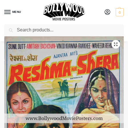
MENU
0
Search
Home
Shop
Bollywood posters for sale
Reshma Aur Shera
/
/
/