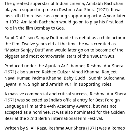
The greatest superstar of Indian cinema, Amitabh Bachchan
played a supporting role in Reshma Aur Shera (1971). It was
his sixth film release as a young supporting actor. A year later
in 1972, Amitabh Bachchan would go on to play his first lead
role in the film Bombay to Goa.
Sunil Dutt’s son Sanjay Dutt made his debut as a child actor in
the film. Twelve years old at the time, he was credited as
“Master Sanjay Dutt” and would later go on to become of the
biggest and most controversial stars of the 1980s/1990s.
Produced under the Ajantaa Art’s banner, Reshma Aur Shera
(1971) also starred Rakhee Gulzar, Vinod Khanna, Ranjeet,
Naval Kumar, Padma Khanna, Baby Guddi, Sudhir, Sulochana,
Jayant, K.N. Singh and Amrish Puri in supporting roles.
A massive commercial and critical success, Reshma Aur Shera
(1971) was selected as India’s official entry for Best Foreign
Language Film at the 44th Academy Awards, but was not
accepted as a nominee. It was also nominated for the Golden
Bear at the 22nd Berlin International Film Festival.
Written by S. Ali Raza, Reshma Aur Shera (1971) was a Romeo