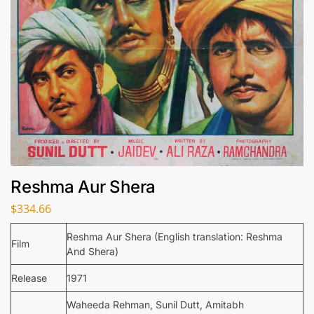
Reshma Aur Shera
$
334.66
Reshma Aur Shera (English translation: Reshma
Film
And Shera)
Release
1971
Waheeda Rehman, Sunil Dutt, Amitabh