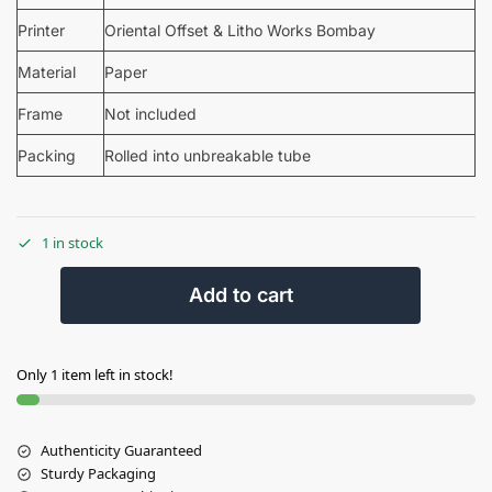
Printer
Oriental Offset & Litho Works Bombay
Material
Paper
Frame
Not included
Packing
Rolled into unbreakable tube
1 in stock
Add to cart
Only 1 item left in stock!
Authenticity Guaranteed
Sturdy Packaging