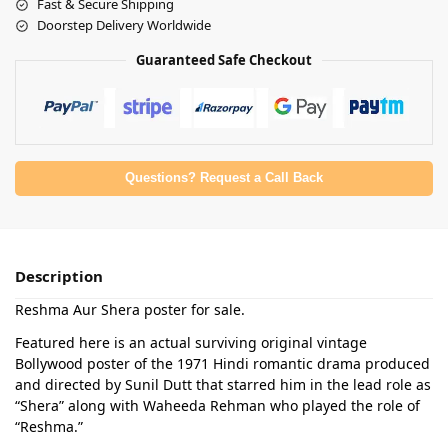
Fast & Secure Shipping
Doorstep Delivery Worldwide
Guaranteed Safe Checkout
Questions? Request a Call Back
Description
Reshma Aur Shera poster for sale.
Featured here is an actual surviving original vintage
Bollywood poster of the 1971 Hindi romantic drama produced
and directed by Sunil Dutt that starred him in the lead role as
“Shera” along with Waheeda Rehman who played the role of
“Reshma.”