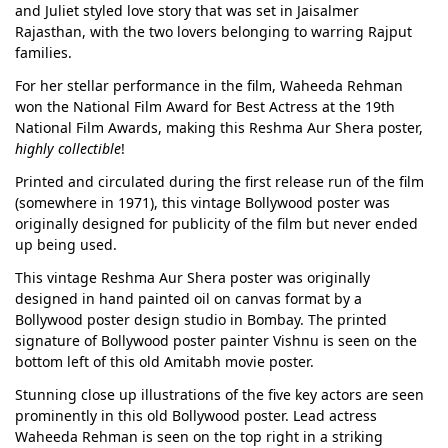
and Juliet styled love story that was set in Jaisalmer
Rajasthan, with the two lovers belonging to warring Rajput
families.
For her stellar performance in the film, Waheeda Rehman
won the National Film Award for Best Actress at the 19th
National Film Awards, making this Reshma Aur Shera poster,
highly collectible
!
Printed and circulated during the first release run of the film
(somewhere in 1971), this vintage Bollywood poster was
originally designed for publicity of the film but never ended
up being used.
This vintage Reshma Aur Shera poster was originally
designed in hand painted oil on canvas format by a
Bollywood poster design studio in Bombay. The printed
signature of Bollywood poster painter Vishnu is seen on the
bottom left of this old Amitabh movie poster.
Stunning close up illustrations of the five key actors are seen
prominently in this old Bollywood poster. Lead actress
Waheeda Rehman is seen on the top right in a striking