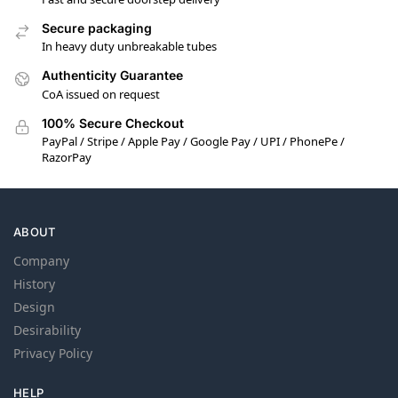
Secure packaging
In heavy duty unbreakable tubes
Authenticity Guarantee
CoA issued on request
100% Secure Checkout
PayPal / Stripe / Apple Pay / Google Pay / UPI / PhonePe /
RazorPay
ABOUT
Company
History
Design
Desirability
Privacy Policy
HELP