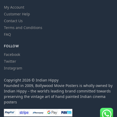
My Account
Customer Help
Contact Us
Terms and Conditions
FAQ
FOLLOW
Facebook
Twitter
Instagram
Copyright 2026 © Indian Hippy
Founded in 2009, Bollywood Movie Posters is wholly owned by
Indian Hippy – the world’s leading brand committed towards
preserving the vintage art of hand painted Indian cinema
posters