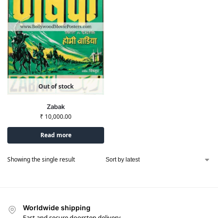
Out of stock
Zabak
₹
10,000.00
Read more
Showing the single result
Worldwide shipping
Fast and secure doorstep delivery