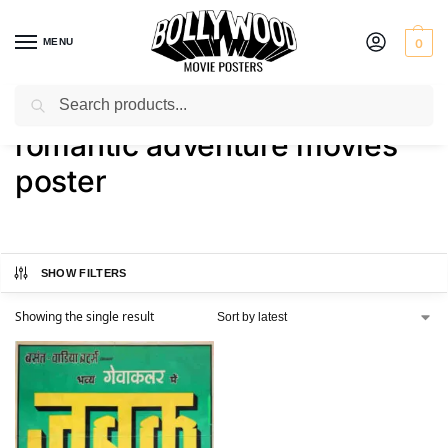
MENU
0
Search
Home
Shop
Products tagged “romantic adventure movies poster”
/
/
romantic adventure movies
poster
SHOW FILTERS
Showing the single result