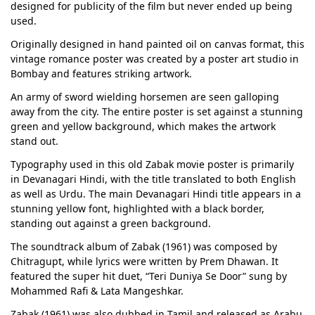
designed for publicity of the film but never ended up being
used.
Originally designed in hand painted oil on canvas format, this
vintage romance poster was created by a poster art studio in
Bombay and features striking artwork.
An army of sword wielding horsemen are seen galloping
away from the city. The entire poster is set against a stunning
green and yellow background, which makes the artwork
stand out.
Typography used in this old Zabak movie poster is primarily
in Devanagari Hindi, with the title translated to both English
as well as Urdu. The main Devanagari Hindi title appears in a
stunning yellow font, highlighted with a black border,
standing out against a green background.
The soundtrack album of Zabak (1961) was composed by
Chitragupt, while lyrics were written by Prem Dhawan. It
featured the super hit duet, “Teri Duniya Se Door” sung by
Mohammed Rafi & Lata Mangeshkar.
Zabak (1961) was also dubbed in Tamil and released as Arabu