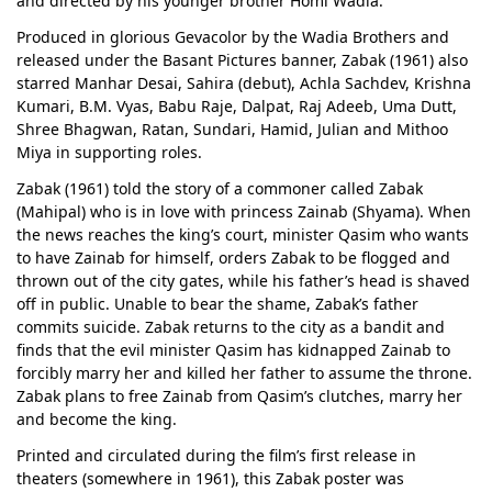
and directed by his younger brother Homi Wadia.
Produced in glorious Gevacolor by the Wadia Brothers and
released under the Basant Pictures banner, Zabak (1961) also
starred Manhar Desai, Sahira (debut), Achla Sachdev, Krishna
Kumari, B.M. Vyas, Babu Raje, Dalpat, Raj Adeeb, Uma Dutt,
Shree Bhagwan, Ratan, Sundari, Hamid, Julian and Mithoo
Miya in supporting roles.
Zabak (1961) told the story of a commoner called Zabak
(Mahipal) who is in love with princess Zainab (Shyama). When
the news reaches the king’s court, minister Qasim who wants
to have Zainab for himself, orders Zabak to be flogged and
thrown out of the city gates, while his father’s head is shaved
off in public. Unable to bear the shame, Zabak’s father
commits suicide. Zabak returns to the city as a bandit and
finds that the evil minister Qasim has kidnapped Zainab to
forcibly marry her and killed her father to assume the throne.
Zabak plans to free Zainab from Qasim’s clutches, marry her
and become the king.
Printed and circulated during the film’s first release in
theaters (somewhere in 1961), this Zabak poster was