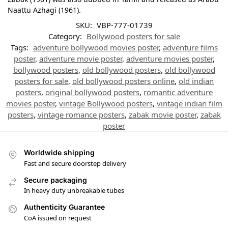
Naattu Azhagi (1961).
SKU:
VBP-777-01739
Category:
Bollywood posters for sale
Tags:
adventure bollywood movies poster
,
adventure films
poster
,
adventure movie poster
,
adventure movies poster
,
bollywood posters
,
old bollywood posters
,
old bollywood
posters for sale
,
old bollywood posters online
,
old indian
posters
,
original bollywood posters
,
romantic adventure
movies poster
,
vintage Bollywood posters
,
vintage indian film
posters
,
vintage romance posters
,
zabak movie poster
,
zabak
poster
Worldwide shipping
Fast and secure doorstep delivery
Secure packaging
In heavy duty unbreakable tubes
Authenticity Guarantee
CoA issued on request