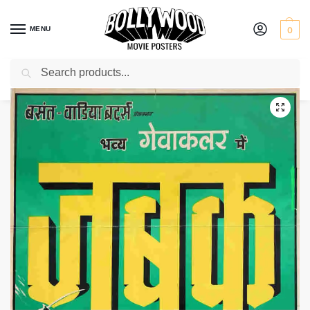
MENU
0
Search
Home
Shop
Bollywood posters for sale
Zabak
/
/
/