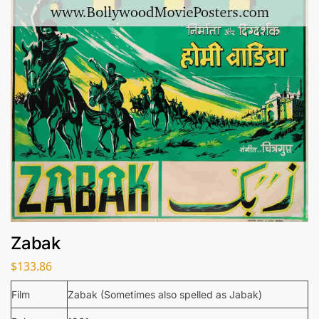
Zabak
$
133.86
Film
Zabak (Sometimes also spelled as Jabak)