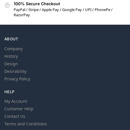
100% Secure Checkout
PayPal / Stripe / Apple Pay / Google Pay / UPI / PhonePe /
RazorPay
ABOUT
Company
History
Design
Desirability
Privacy Policy
HELP
My Account
Customer Help
Contact Us
Terms and Conditions