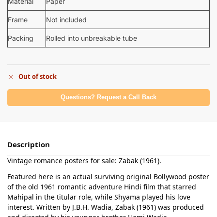
Material
Paper
Frame
Not included
Packing
Rolled into unbreakable tube
Out of stock
Questions? Request a Call Back
Description
Vintage romance posters for sale: Zabak (1961).
Featured here is an actual surviving original Bollywood poster
of the old 1961 romantic adventure Hindi film that starred
Mahipal in the titular role, while Shyama played his love
interest. Written by J.B.H. Wadia, Zabak (1961) was produced