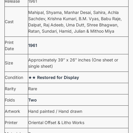
Release
1961
Mahipal, Shyama, Manhar Desai, Sahira, Achla
Sachdev, Krishna Kumari, B.M. Vyas, Babu Raje,
Cast
Dalpat, Raj Adeeb, Uma Dutt, Shree Bhagwan,
Ratan, Sundari, Hamid, Julian & Mithoo Miya
Print
1961
Date
Approximately 39″ x 26″ inches (One sheet or
Size
single sheet)
Condition
★★
Restored for Display
Rarity
Rare
Folds
Two
Artwork
Hand painted / Hand drawn
Printer
Oriental Offset & Litho Works