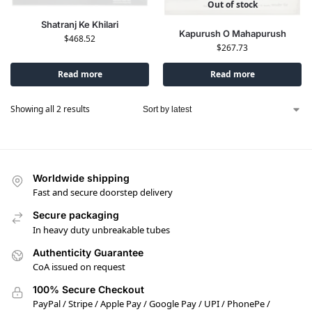
Out of stock
Shatranj Ke Khilari
Kapurush O Mahapurush
$
468.52
$
267.73
Read more
Read more
Showing all 2 results
Worldwide shipping
Fast and secure doorstep delivery
Secure packaging
In heavy duty unbreakable tubes
Authenticity Guarantee
CoA issued on request
100% Secure Checkout
PayPal / Stripe / Apple Pay / Google Pay / UPI / PhonePe /