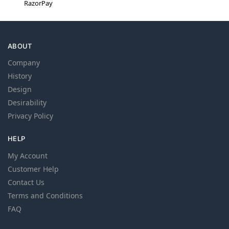
RazorPay
ABOUT
Company
History
Design
Desirability
Privacy Policy
HELP
My Account
Customer Help
Contact Us
Terms and Conditions
FAQ