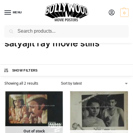
MENU
0
Search
Home
Shop
Products tagged “satyajit ray movie stills”
/
/
satyajit ray movie stills
SHOW FILTERS
Showing all 2 results
Out of stock