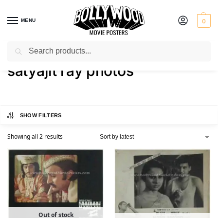
MENU
0
Search
Home
Shop
Products tagged “satyajit ray photos”
/
/
satyajit ray photos
SHOW FILTERS
Showing all 2 results
Out of stock