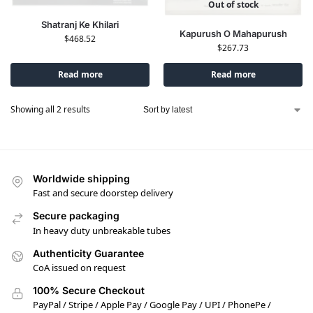
Out of stock
Shatranj Ke Khilari
Kapurush O Mahapurush
$
468.52
$
267.73
Read more
Read more
Showing all 2 results
Worldwide shipping
Fast and secure doorstep delivery
Secure packaging
In heavy duty unbreakable tubes
Authenticity Guarantee
CoA issued on request
100% Secure Checkout
PayPal / Stripe / Apple Pay / Google Pay / UPI / PhonePe /