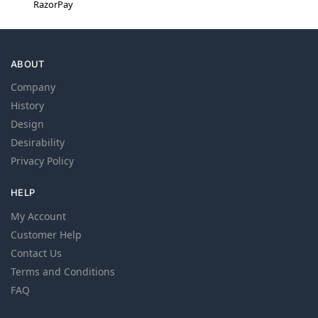
RazorPay
ABOUT
Company
History
Design
Desirability
Privacy Policy
HELP
My Account
Customer Help
Contact Us
Terms and Conditions
FAQ