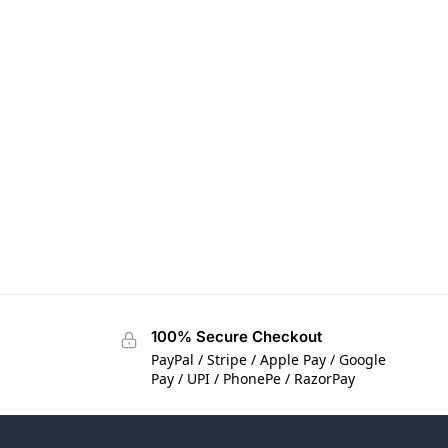
100% Secure Checkout
PayPal / Stripe / Apple Pay / Google
Pay / UPI / PhonePe / RazorPay