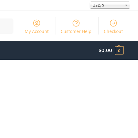
USD, $
Search
My Account
Customer Help
Checkout
$
0.00
0