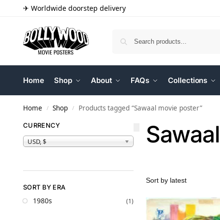
✈ Worldwide doorstep delivery
Home
Shop
About
FAQs
Collections
Home
Shop
Products tagged “Sawaal movie poster”
/
/
Sawaal
CURRENCY
USD, $
SORT BY ERA
1980s
(1)