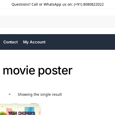
Questions? Call or WhatsApp us on: (+91) 8080822022
Contact
My Account
 movie poster
Showing the single result