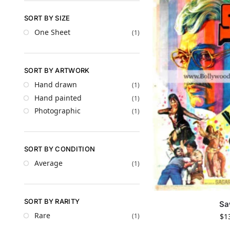
SORT BY SIZE
One Sheet
(1)
SORT BY ARTWORK
Hand drawn
(1)
Hand painted
(1)
Photographic
(1)
SORT BY CONDITION
Average
(1)
SORT BY RARITY
Sa
Rare
$
1
(1)