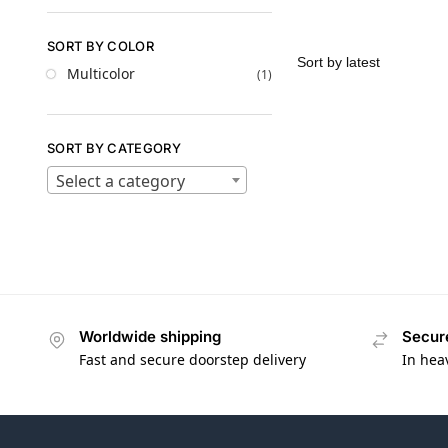
SORT BY COLOR
Multicolor
(1)
SORT BY CATEGORY
Select a category
Worldwide shipping
Secur
Fast and secure doorstep delivery
In hea