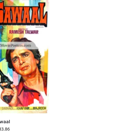
waal
33.86