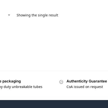
Showing the single result
e packaging
Authenticity Guarantee
vy duty unbreakable tubes
CoA issued on request