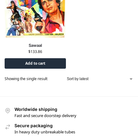
Sawaal
$
133.86
Add to cart
Showing the single result
Worldwide shipping
Fast and secure doorstep delivery
Secure packaging
In heavy duty unbreakable tubes