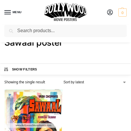
MENU
0
Search
Home
Shop
Products tagged “Sawaal poster”
/
/
Sawaal poster
SHOW FILTERS
Showing the single result