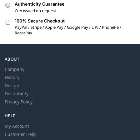
Authenticity Guarantee
CoA issued on request
100% Secure Checkout
PayPal / Stripe / Apple Pay / Google Pay / UPI / PhonePe /
RazorPay
ABOUT
Company
History
Design
Desirability
Privacy Policy
HELP
My Account
Customer Help