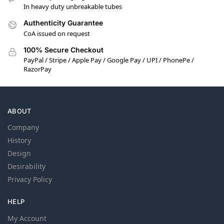
In heavy duty unbreakable tubes
Authenticity Guarantee
CoA issued on request
100% Secure Checkout
PayPal / Stripe / Apple Pay / Google Pay / UPI / PhonePe /
RazorPay
ABOUT
Company
History
Design
Desirability
Privacy Policy
HELP
My Account