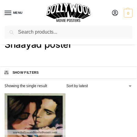
MENU
0
Search
Home
Shop
Products tagged “Shaayad poster”
/
/
Shaayad poster
SHOW FILTERS
Showing the single result