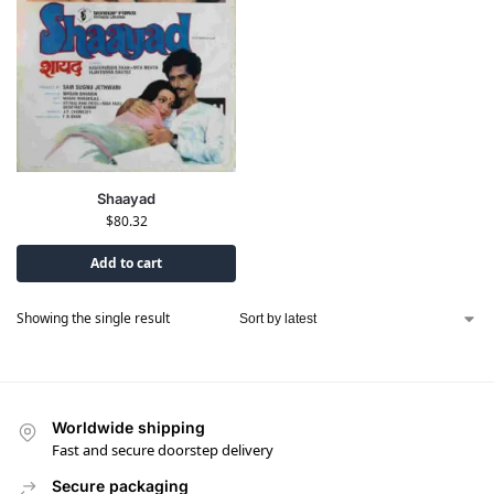
Shaayad
$
80.32
Add to cart
Showing the single result
Worldwide shipping
Fast and secure doorstep delivery
Secure packaging