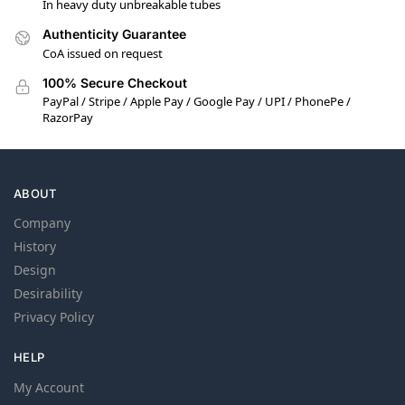
In heavy duty unbreakable tubes
Authenticity Guarantee
CoA issued on request
100% Secure Checkout
PayPal / Stripe / Apple Pay / Google Pay / UPI / PhonePe /
RazorPay
ABOUT
Company
History
Design
Desirability
Privacy Policy
HELP
My Account