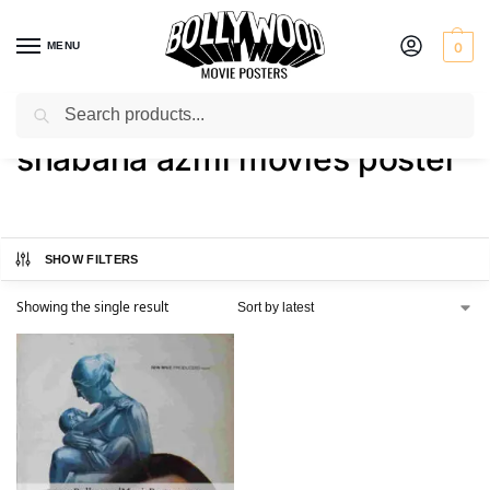
MENU
0
Search
Home
Shop
Products tagged “shabana azmi movies poster”
/
/
shabana azmi movies poster
SHOW FILTERS
Showing the single result