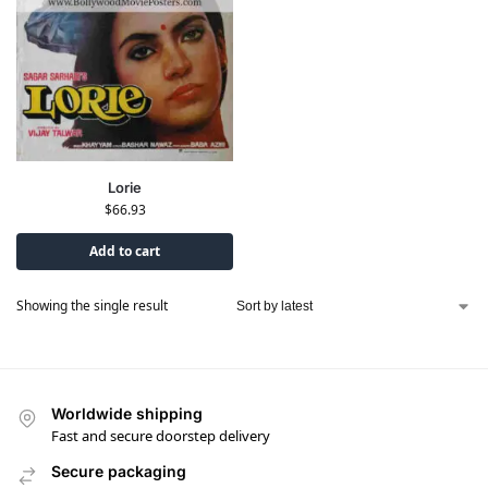
Lorie
$
66.93
Add to cart
Showing the single result
Worldwide shipping
Fast and secure doorstep delivery
Secure packaging