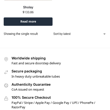
Sholay
$
133.86
Read more
Showing the single result
Worldwide shipping
Fast and secure doorstep delivery
Secure packaging
In heavy duty unbreakable tubes
Authenticity Guarantee
CoA issued on request
100% Secure Checkout
PayPal / Stripe / Apple Pay / Google Pay / UPI / PhonePe /
RazorPay