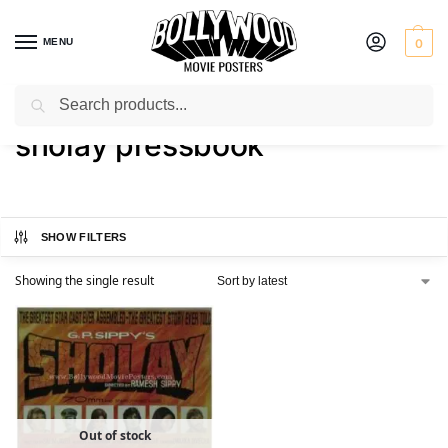
MENU
0
Search
Home
Shop
Products tagged “sholay pressbook”
/
/
sholay pressbook
SHOW FILTERS
Showing the single result
Out of stock