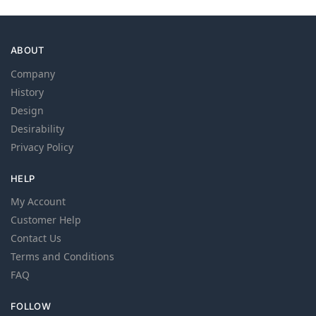
ABOUT
Company
History
Design
Desirability
Privacy Policy
HELP
My Account
Customer Help
Contact Us
Terms and Conditions
FAQ
FOLLOW