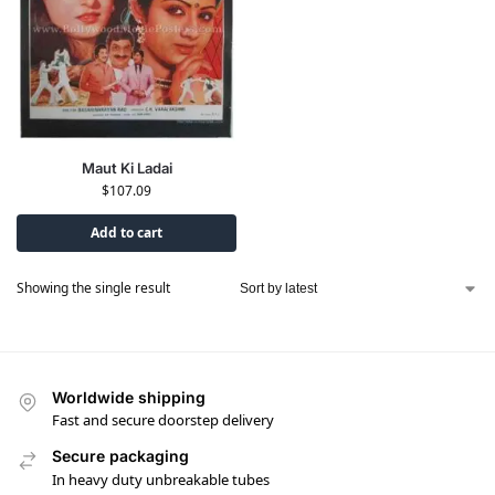
Maut Ki Ladai
$
107.09
Add to cart
Showing the single result
Worldwide shipping
Fast and secure doorstep delivery
Secure packaging
In heavy duty unbreakable tubes