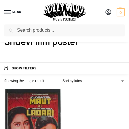
MENU
0
Search
Home
Shop
Products tagged “Sridevi film poster”
/
/
Sridevi film poster
SHOW FILTERS
Showing the single result