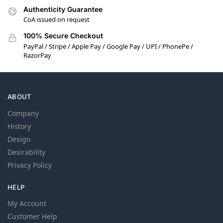
Authenticity Guarantee
CoA issued on request
100% Secure Checkout
PayPal / Stripe / Apple Pay / Google Pay / UPI / PhonePe /
RazorPay
ABOUT
Company
History
Design
Desirability
Privacy Policy
HELP
My Account
Customer Help