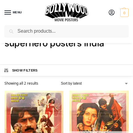
MENU
0
Search
Home
Shop
Products tagged “superhero posters india”
/
/
superhero posters india
SHOW FILTERS
Showing all 2 results