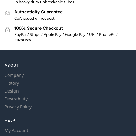
In heavy duty unbreakable tubes
Authenticity Guarantee
CoA issued on request
100% Secure Checkout
PayPal / Stripe / Apple Pay / Google Pay / UPI / PhonePe /
RazorPay
ABOUT
Company
History
Design
Desirability
Privacy Policy
HELP
My Account