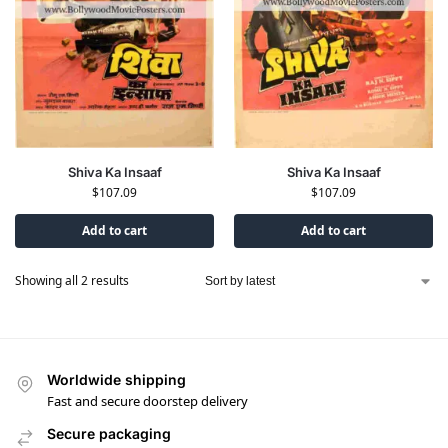
Shiva Ka Insaaf
Shiva Ka Insaaf
$
107.09
$
107.09
Add to cart
Add to cart
Showing all 2 results
Worldwide shipping
Fast and secure doorstep delivery
Secure packaging