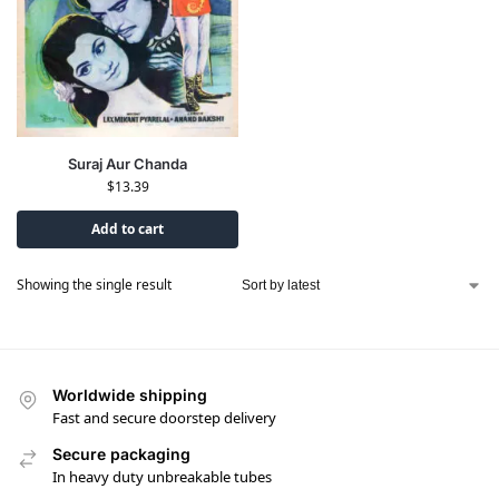
Suraj Aur Chanda
$
13.39
Add to cart
Showing the single result
Worldwide shipping
Fast and secure doorstep delivery
Secure packaging
In heavy duty unbreakable tubes