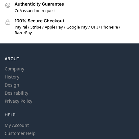
Authenticity Guarantee
CoA issued on request
100% Secure Checkout
PayPal / Stripe / Apple Pay / Google Pay / UPI / PhonePe /
RazorPay
ABOUT
Company
History
Design
Desirability
Privacy Policy
HELP
My Account
Customer Help