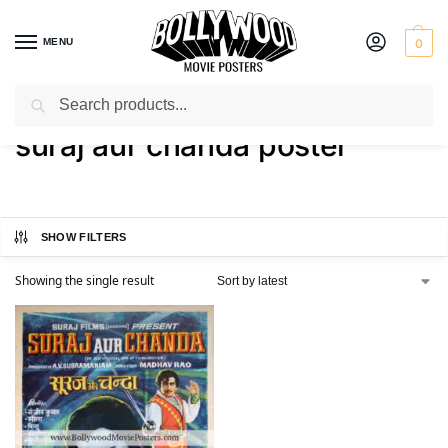
MENU
0
Search
Home
Shop
Products tagged “suraj aur chanda poster”
/
/
suraj aur chanda poster
SHOW FILTERS
Showing the single result