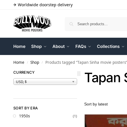
✈ Worldwide doorstep delivery
Home
Shop
About
FAQs
Collections
Home
Shop
Products tagged “Tapan Sinha movie posters
/
/
Tapan 
CURRENCY
USD, $
SORT BY ERA
1950s
(1)