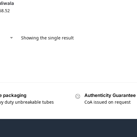
liwala
68.52
Showing the single result
e packaging
Authenticity Guarantee
vy duty unbreakable tubes
CoA issued on request