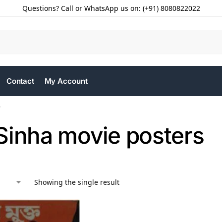
Questions? Call or WhatsApp us on: (+91) 8080822022
Contact
My Account
”
Sinha movie posters
Showing the single result