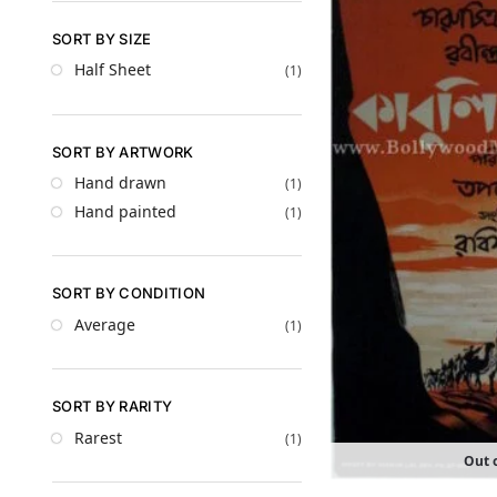
SORT BY SIZE
Half Sheet
(1)
SORT BY ARTWORK
Hand drawn
(1)
Hand painted
(1)
SORT BY CONDITION
Average
(1)
SORT BY RARITY
Rarest
(1)
Out o