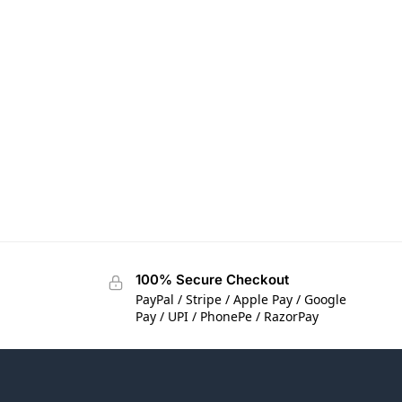
100% Secure Checkout
PayPal / Stripe / Apple Pay / Google
Pay / UPI / PhonePe / RazorPay