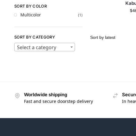
Kabu
SORT BY COLOR
$
4
Multicolor
(1)
SORT BY CATEGORY
Select a category
Worldwide shipping
Secur
Fast and secure doorstep delivery
In hea