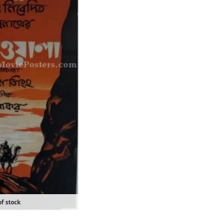
f stock