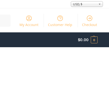
USD, $
Search
My Account
Customer Help
Checkout
$
0.00
0