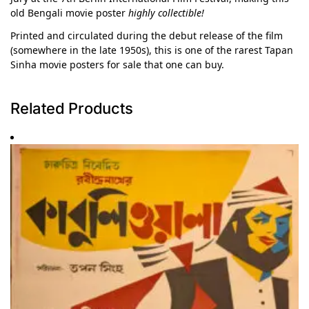
old Bengali movie poster
highly collectible!
Printed and circulated during the debut release of the film
(somewhere in the late 1950s), this is one of the rarest Tapan
Sinha movie posters for sale that one can buy.
Related Products