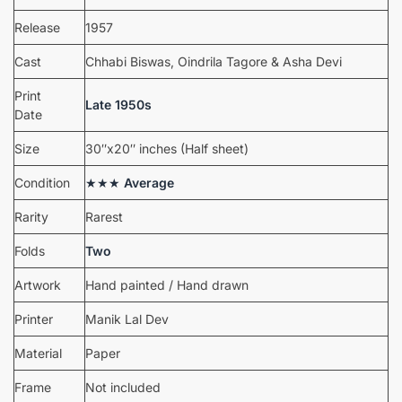
Release
1957
Cast
Chhabi Biswas, Oindrila Tagore & Asha Devi
Print
Late 1950s
Date
Size
30″x20″ inches (Half sheet)
Condition
★★★
Average
Rarity
Rarest
Folds
Two
Artwork
Hand painted / Hand drawn
Printer
Manik Lal Dev
Material
Paper
Frame
Not included