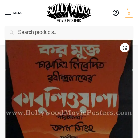
MENU
0
Search
Home
Shop
Bollywood posters for sale
Kabuliwala
/
/
/