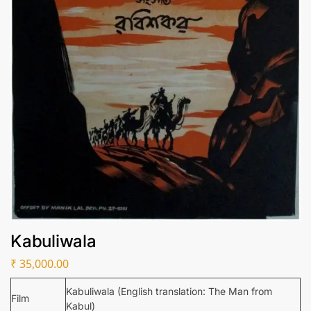
Kabuliwala
₹
35,000.00
Kabuliwala (English translation: The Man from
Film
Kabul)