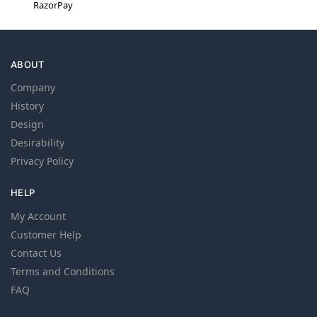
RazorPay
ABOUT
Company
History
Design
Desirability
Privacy Policy
HELP
My Account
Customer Help
Contact Us
Terms and Conditions
FAQ