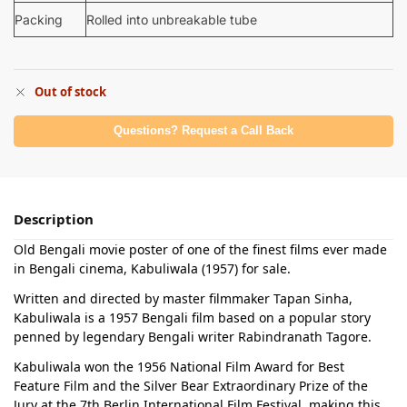
Packing
Rolled into unbreakable tube
Out of stock
Questions? Request a Call Back
Description
Old Bengali movie poster of one of the finest films ever made
in Bengali cinema, Kabuliwala (1957) for sale.
Written and directed by master filmmaker Tapan Sinha,
Kabuliwala is a 1957 Bengali film based on a popular story
penned by legendary Bengali writer Rabindranath Tagore.
Kabuliwala won the 1956 National Film Award for Best
Feature Film and the Silver Bear Extraordinary Prize of the
Jury at the 7th Berlin International Film Festival, making this