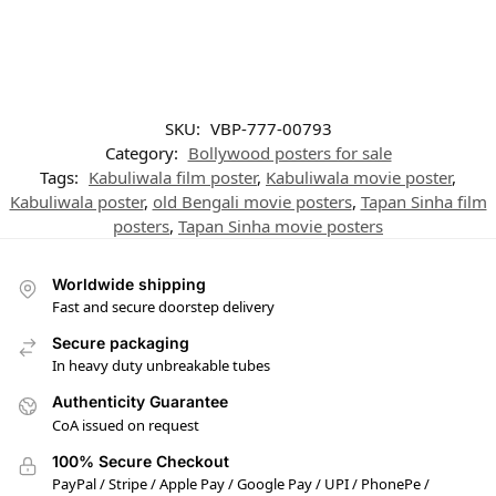
SKU:
VBP-777-00793
Category:
Bollywood posters for sale
Tags:
Kabuliwala film poster
,
Kabuliwala movie poster
,
Kabuliwala poster
,
old Bengali movie posters
,
Tapan Sinha film
posters
,
Tapan Sinha movie posters
Worldwide shipping
Fast and secure doorstep delivery
Secure packaging
In heavy duty unbreakable tubes
Authenticity Guarantee
CoA issued on request
100% Secure Checkout
PayPal / Stripe / Apple Pay / Google Pay / UPI / PhonePe /