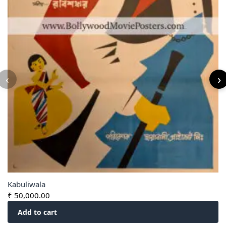
‹
›
Kabuliwala
₹
50,000.00
Add to cart