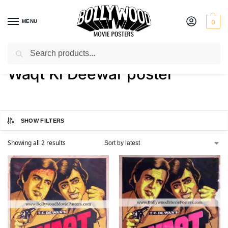
MENU
0
Search
Home
Shop
Products tagged “Waqt Ki Deewar poster”
/
/
Waqt Ki Deewar poster
SHOW FILTERS
Showing all 2 results