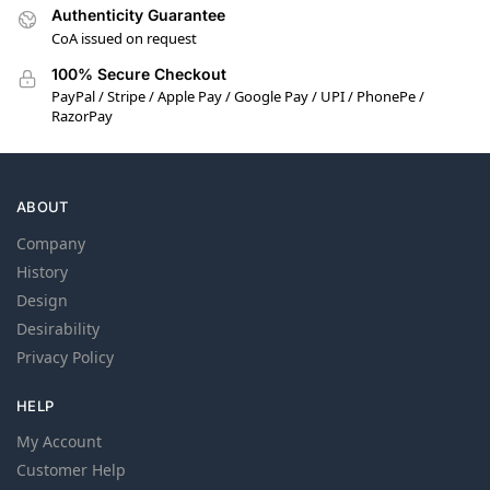
Authenticity Guarantee
CoA issued on request
100% Secure Checkout
PayPal / Stripe / Apple Pay / Google Pay / UPI / PhonePe /
RazorPay
ABOUT
Company
History
Design
Desirability
Privacy Policy
HELP
My Account
Customer Help