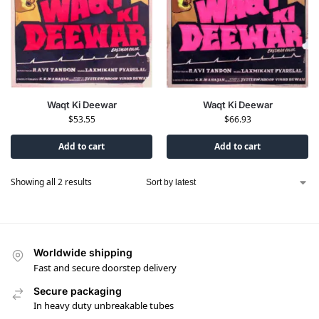
Waqt Ki Deewar
Waqt Ki Deewar
$
66.93
$
53.55
Add to cart
Add to cart
Showing all 2 results
Worldwide shipping
Fast and secure doorstep delivery
Secure packaging
In heavy duty unbreakable tubes