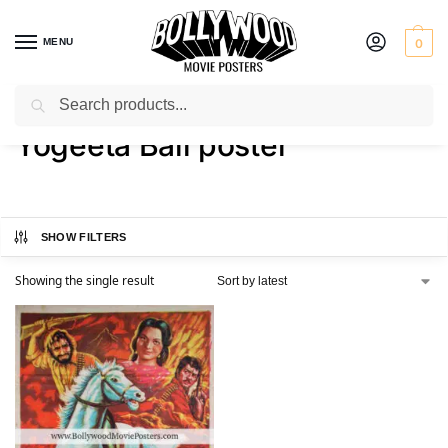
MENU
0
Search
Home
Shop
Products tagged “Yogeeta Bali poster”
/
/
Yogeeta Bali poster
SHOW FILTERS
Showing the single result