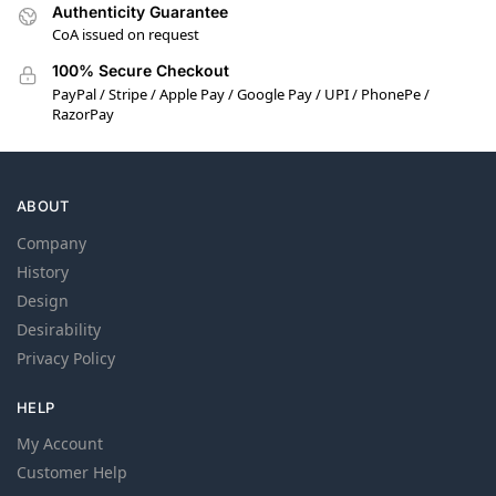
Authenticity Guarantee
CoA issued on request
100% Secure Checkout
PayPal / Stripe / Apple Pay / Google Pay / UPI / PhonePe /
RazorPay
ABOUT
Company
History
Design
Desirability
Privacy Policy
HELP
My Account
Customer Help