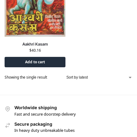
Aakhri Kasam
$
40.16
Add to cart
Showing the single result
Worldwide shipping
Fast and secure doorstep delivery
Secure packaging
In heavy duty unbreakable tubes