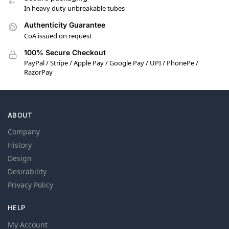
In heavy duty unbreakable tubes
Authenticity Guarantee
CoA issued on request
100% Secure Checkout
PayPal / Stripe / Apple Pay / Google Pay / UPI / PhonePe /
RazorPay
ABOUT
Company
History
Design
Desirability
Privacy Policy
HELP
My Account