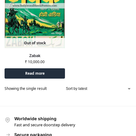
Out of stock
Zabak
₹
10,000.00
Read more
Showing the single result
Worldwide shipping
Fast and secure doorstep delivery
Secure packaging