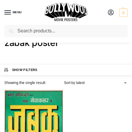
MENU
0
Search
Home
Shop
Products tagged “zabak poster”
/
/
zabak poster
SHOW FILTERS
Showing the single result