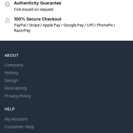
Authenticity Guarantee
CoA issued on request
100% Secure Checkout
PayPal / Stripe / Apple Pay / Google Pay / UPI / PhonePe /
RazorPay
ABOUT
Company
History
Design
Desirability
Privacy Policy
HELP
My Account
Customer Help