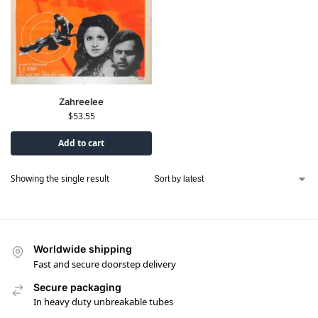
Zahreelee
$
53.55
Add to cart
Showing the single result
Worldwide shipping
Fast and secure doorstep delivery
Secure packaging
In heavy duty unbreakable tubes