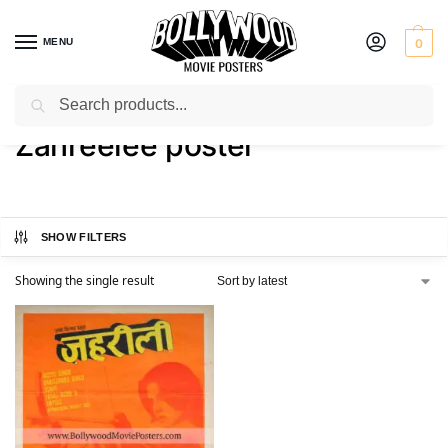
MENU
0
Search
Home
Shop
Products tagged “Zahreelee poster”
/
/
Zahreelee poster
SHOW FILTERS
Showing the single result