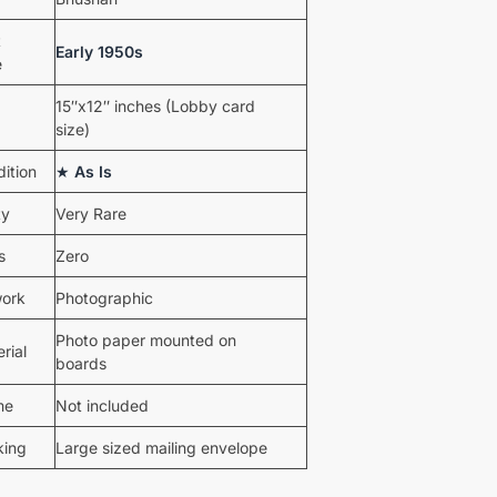
t
Early 1950s
e
15″x12″ inches (Lobby card
size)
ition
★
As Is
ty
Very Rare
s
Zero
work
Photographic
Photo paper mounted on
rial
boards
me
Not included
king
Large sized mailing envelope