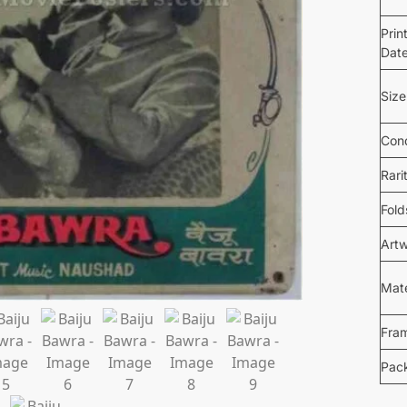
Prin
Dat
Size
Cond
Rari
Fold
Art
Mate
Fra
Pac