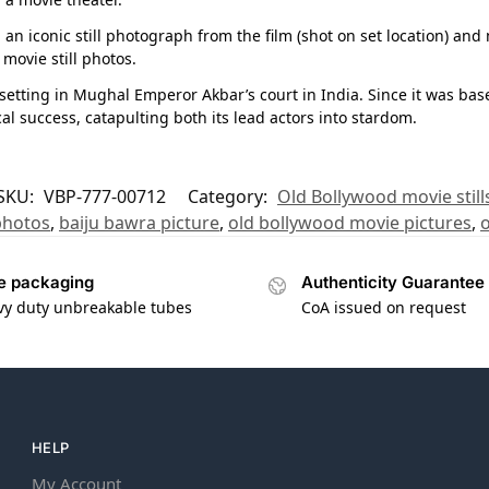
n iconic still photograph from the film (shot on set location) and
movie still photos.
c setting in Mughal Emperor Akbar’s court in India. Since it was bas
al success, catapulting both its lead actors into stardom.
SKU:
VBP-777-00712
Category:
Old Bollywood movie still
photos
,
baiju bawra picture
,
old bollywood movie pictures
,
o
e packaging
Authenticity Guarantee
vy duty unbreakable tubes
CoA issued on request
HELP
My Account