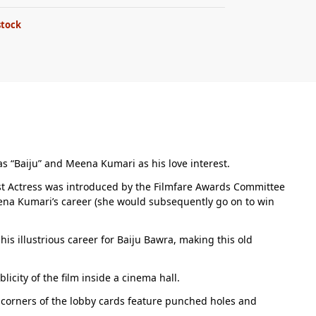
stock
 as “Baiju” and Meena Kumari as his love interest.
Best Actress was introduced by the Filmfare Awards Committee
Meena Kumari’s career (she would subsequently go on to win
is illustrious career for Baiju Bawra, making this old
city of the film inside a cinema hall.
r corners of the lobby cards feature punched holes and