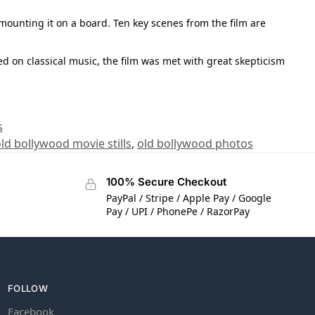
 mounting it on a board. Ten key scenes from the film are
ed on classical music, the film was met with great skepticism
s
ld bollywood movie stills
,
old bollywood photos
100% Secure Checkout
PayPal / Stripe / Apple Pay / Google
Pay / UPI / PhonePe / RazorPay
FOLLOW
Facebook