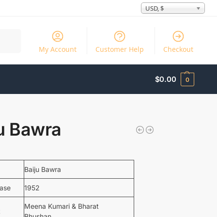
USD, $
Search
My Account
Customer Help
Checkout
$
0.00
0
ju Bawra
Baiju Bawra
ease
1952
Meena Kumari & Bharat
t
Bhushan