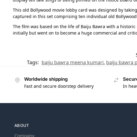
This old Bollywood movie lobby card was designed by taking a
captured in this set comprising ten individual old Bollywood 
The film was based on the life of Baiju Bawra with a histori
initially but went on to become a huge commercial and critic
Tags:
baiju bawra meena kumari
,
baiju bawra 
Worldwide shipping
Secur
Fast and secure doorstep delivery
In hea
ABOUT
Company