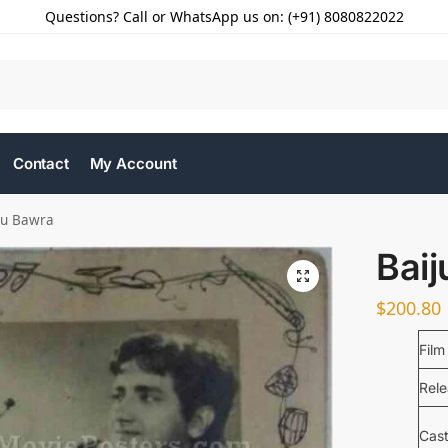
Questions? Call or WhatsApp us on: (+91) 8080822022
Contact
My Account
ju Bawra
Bai
$
200.80
Film
Rel
Cas