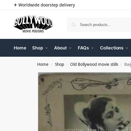
✈ Worldwide doorstep delivery
Home
Shop
About
FAQs
Collections
Home
Shop
Old Bollywood movie stills
Bai
/
/
/