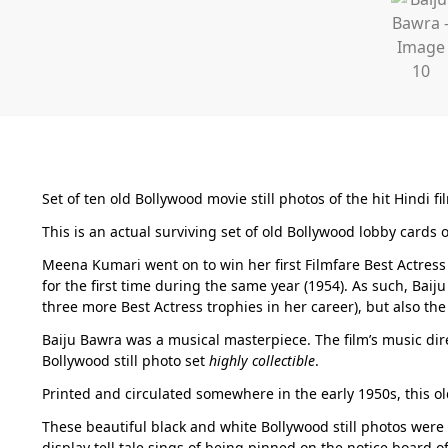
Set of ten old Bollywood movie still photos of the hit Hindi fi
This is an actual surviving set of old Bollywood lobby cards 
Meena Kumari went on to win her first Filmfare Best Actress
for the first time during the same year (1954). As such, Bai
three more Best Actress trophies in her career), but also the
Baiju Bawra was a musical masterpiece. The film’s music dire
Bollywood still photo set
highly collectible
.
Printed and circulated somewhere in the early 1950s, this ol
These beautiful black and white Bollywood still photos were
display tell tale sings of being pinned on the notice board o