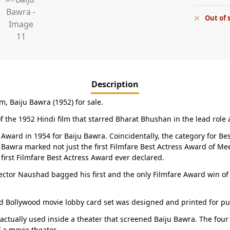
Out of 
Description
lm, Baiju Bawra (1952) for sale.
of the 1952 Hindi film that starred Bharat Bhushan in the lead role
 Award in 1954 for Baiju Bawra. Coincidentally, the category for 
ju Bawra marked not just the first Filmfare Best Actress Award of 
 first Filmfare Best Actress Award ever declared.
ctor Naushad bagged his first and the only Filmfare Award win of h
d Bollywood movie lobby card set was designed and printed for publi
 actually used inside a theater that screened Baiju Bawra. The fou
f a movie theater.