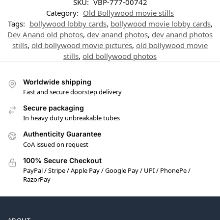
SKU:
VBP-777-00742
Category:
Old Bollywood movie stills
Tags:
bollywood lobby cards
,
bollywood movie lobby cards
,
Dev Anand old photos
,
dev anand photos
,
dev anand photos
stills
,
old bollywood movie pictures
,
old bollywood movie
stills
,
old bollywood photos
Worldwide shipping
Fast and secure doorstep delivery
Secure packaging
In heavy duty unbreakable tubes
Authenticity Guarantee
CoA issued on request
100% Secure Checkout
PayPal / Stripe / Apple Pay / Google Pay / UPI / PhonePe /
RazorPay