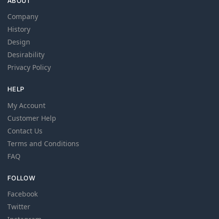
ABOUT
Company
History
Design
Desirability
Privacy Policy
HELP
My Account
Customer Help
Contact Us
Terms and Conditions
FAQ
FOLLOW
Facebook
Twitter