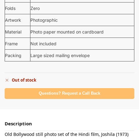
Folds
Zero
Artwork
Photographic
Material
Photo paper mounted on cardboard
Frame
Not included
Packing
Large sized mailing envelope
Out of stock
Questions? Request a Call Back
Description
Old Bollywood still photo set of the Hindi film, Joshila (1973)