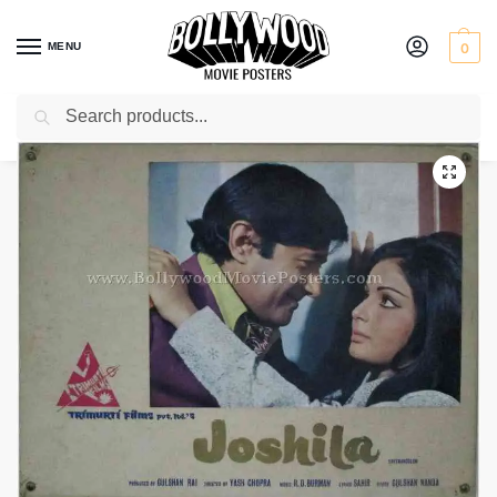
MENU
0
Search
Home
Shop
Old Bollywood movie stills
Joshila
/
/
/