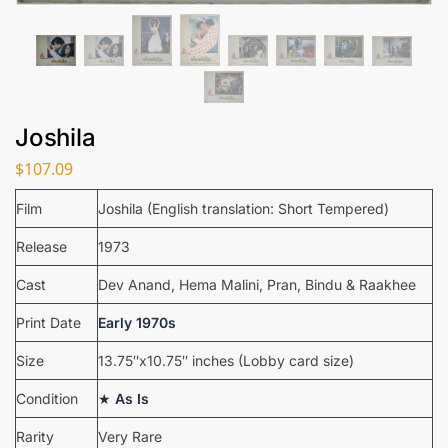
Joshila
$
107.09
Film
Joshila (English translation: Short Tempered)
Release
1973
Cast
Dev Anand, Hema Malini, Pran, Bindu & Raakhee
Print Date
Early 1970s
Size
13.75″x10.75″ inches (Lobby card size)
Condition
★
As Is
Rarity
Very Rare