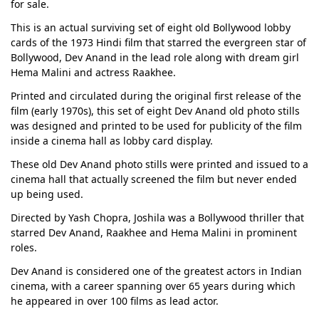
for sale.
This is an actual surviving set of eight old Bollywood lobby
cards of the 1973 Hindi film that starred the evergreen star of
Bollywood, Dev Anand in the lead role along with dream girl
Hema Malini and actress Raakhee.
Printed and circulated during the original first release of the
film (early 1970s), this set of eight Dev Anand old photo stills
was designed and printed to be used for publicity of the film
inside a cinema hall as lobby card display.
These old Dev Anand photo stills were printed and issued to a
cinema hall that actually screened the film but never ended
up being used.
Directed by Yash Chopra, Joshila was a Bollywood thriller that
starred Dev Anand, Raakhee and Hema Malini in prominent
roles.
Dev Anand is considered one of the greatest actors in Indian
cinema, with a career spanning over 65 years during which
he appeared in over 100 films as lead actor.