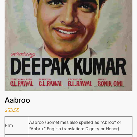
Aabroo
$
53.55
Aabroo (Sometimes also spelled as “Abroo” or
Film
“Aabru.” English translation: Dignity or Honor)