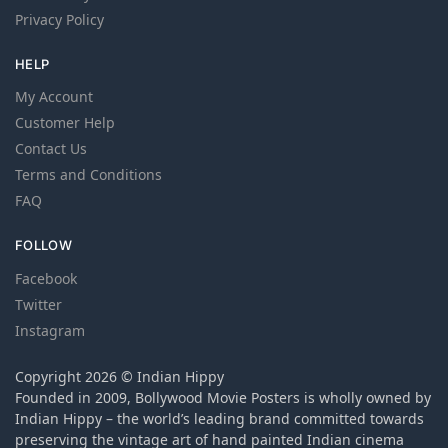
Privacy Policy
HELP
My Account
Customer Help
Contact Us
Terms and Conditions
FAQ
FOLLOW
Facebook
Twitter
Instagram
Copyright 2026 © Indian Hippy
Founded in 2009, Bollywood Movie Posters is wholly owned by
Indian Hippy – the world’s leading brand committed towards
preserving the vintage art of hand painted Indian cinema