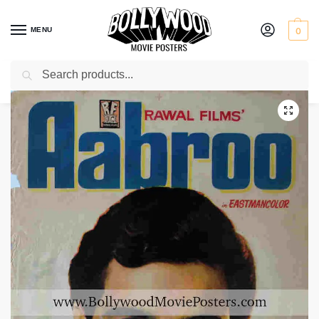
MENU
0
Search
Home
Shop
Bollywood posters for sale
Aabroo
/
/
/