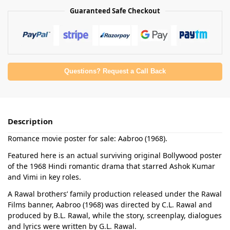
Guaranteed Safe Checkout
Questions? Request a Call Back
Description
Romance movie poster for sale: Aabroo (1968).
Featured here is an actual surviving original Bollywood poster
of the 1968 Hindi romantic drama that starred Ashok Kumar
and Vimi in key roles.
A Rawal brothers’ family production released under the Rawal
Films banner, Aabroo (1968) was directed by C.L. Rawal and
produced by B.L. Rawal, while the story, screenplay, dialogues
and lyrics were written by G.L. Rawal.