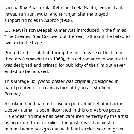
Nirupa Roy, Shashikala, Rehman, Leela Naidu, Jeevan, Lalita
Pawar, Tun Tun, Mukri and Niranjan Sharma played
supporting roles in Aabroo (1968).
C.L. Rawal’s son Deepak Kumar was introduced in the film as
“The Greatest Star Discovery of the Year,” although he failed to
live up to the hype.
Printed and circulated during the first release of the film in
theaters (somewhere in 1968), this old romance movie poster
was designed and printed for publicity of the film but never
ended up being used.
This vintage Bollywood poster was originally designed in
hand painted oil on canvas format by an art studio in
Bombay.
A striking hand painted close up portrait of debutant actor
Deepak Kumar is seen illustrated in this old Aabroo poster.
His endearing smile has been captured perfectly by the artist
using expert brush strokes. The poster is set against a
minimal white background, with faint strokes seen in green.