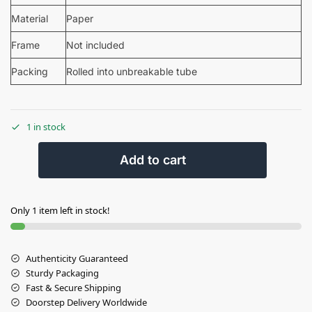
Material
Paper
Frame
Not included
Packing
Rolled into unbreakable tube
1 in stock
Add to cart
Only 1 item left in stock!
Authenticity Guaranteed
Sturdy Packaging
Fast & Secure Shipping
Doorstep Delivery Worldwide