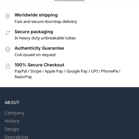
Worldwide shipping
Fast and secure doorstep delivery
Secure packaging
In heavy duty unbreakable tubes
Authenticity Guarantee
CoA issued on request
100% Secure Checkout
PayPal / Stripe / Apple Pay / Google Pay / UPI / PhonePe /
RazorPay
ABOUT
Company
History
Design
Desirability