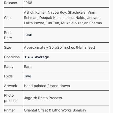
Release
1968
Ashok Kumar, Nirupa Roy, Shashikala, Vimi,
Cast
Rehman, Deepak Kumar, Leela Naidu, Jeevan,
Lalita Pawar, Tun Tun, Mukri & Niranjan Sharma
Print
1968
Date
Size
Approximately 30″x20″ inches (Half sheet)
Condition
★★★
Average
Rarity
Rare
Folds
Two
Artwork
Hand painted / Hand drawn
Photo
Jagdish Photo Process
process
Printer
Oriental Offset & Litho Works Bombay