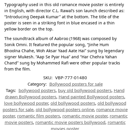
Typography used in this old romance movie poster is entirely
in English, with director C.L. Rawal’s son launch described as:
“Introducing Deepak Kumar” at the bottom. The title of the
poster is seen in a striking font in blue encased in a thin
yellow border on the top.
The soundtrack album of Aabroo (1968) was composed by
Sonik Omni. It featured the popular song, “Jinhe Hum
Bhoolna Chahe, Woh Aksar Yaad Aate Hai” sung by legendary
signer Mukesh. “Aap Se Pyar Hua” and “Har Chehra Yahan
Chand” sung by Mohammed Rafi were other popular tracks
from the film.
SKU:
VBP-777-01480
Category:
Bollywood posters for sale
Tags:
bollywood posters
,
buy old bollywood posters
,
Hand
drawn Bollywood posters
,
Hand painted Bollywood posters
,
love bollywood poster
,
old bollywood posters
,
old bollywood
posters for sale
,
old bollywood posters online
,
romance movie
poster
,
romantic film posters
,
romantic movie poster
,
romantic
movie posters
,
romantic movie posters bollywood
,
romantic
movies poster