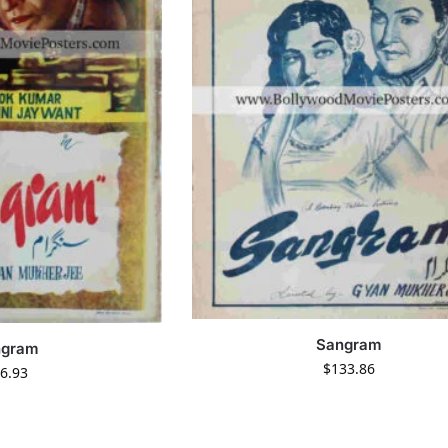
Sangram
ngram
$
133.86
6.93