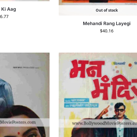
 Ki Aag
Out of stock
6.77
Mehandi Rang Layegi
$
40.16