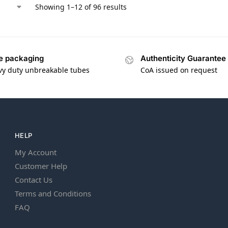
Showing 1–12 of 96 results
e packaging
Authenticity Guarantee
vy duty unbreakable tubes
CoA issued on request
HELP
My Account
Customer Help
Contact Us
Terms and Conditions
FAQ