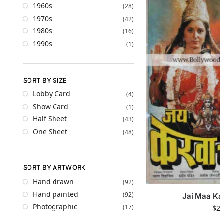
1960s
(28)
1970s
(42)
1980s
(16)
1990s
(1)
SORT BY SIZE
Lobby Card
(4)
Show Card
(1)
Half Sheet
(43)
One Sheet
(48)
SORT BY ARTWORK
Hand drawn
(92)
Hand painted
(92)
Jai Maa K
Photographic
(17)
$
2