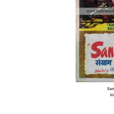
Sa
$
6