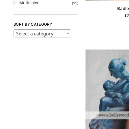
Multicolor
(95)
Badle
$
2
SORT BY CATEGORY
Select a category