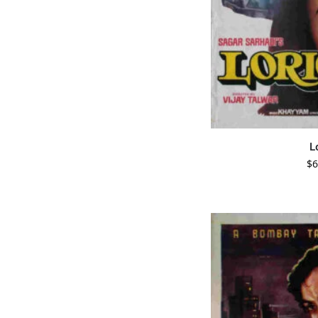
L
$
6