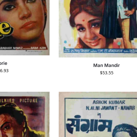
orie
Man Mandir
6.93
$
53.55