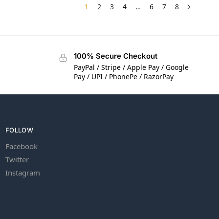
1
2
3
4
…
6
7
8
100% Secure Checkout
PayPal / Stripe / Apple Pay / Google
Pay / UPI / PhonePe / RazorPay
FOLLOW
Facebook
Twitter
Instagram