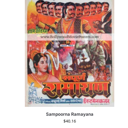
Sampoorna Ramayana
$
40.16