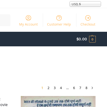
USD, $
Search
My Account
Customer Help
Checkout
$
0.00
0
1
2
3
4
…
6
7
8