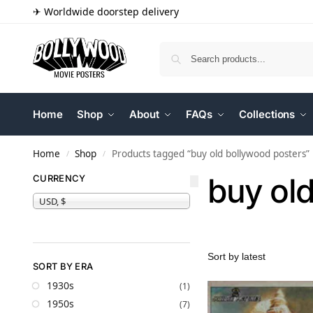
✈ Worldwide doorstep delivery
Home
Shop
About
FAQs
Collections
Home
Shop
Products tagged “buy old bollywood posters”
/
/
buy ol
CURRENCY
USD, $
SORT BY ERA
1930s
(1)
1950s
(7)