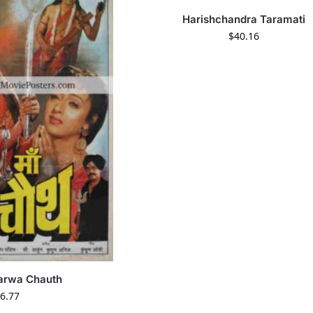
Harishchandra Taramati
$
40.16
arwa Chauth
6.77