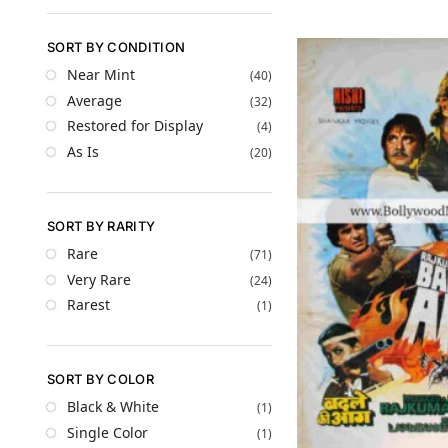
SORT BY CONDITION
Near Mint
(40)
Average
(32)
Restored for Display
(4)
As Is
(20)
SORT BY RARITY
Rare
(71)
Very Rare
(24)
Rarest
(1)
SORT BY COLOR
Black & White
(1)
Single Color
(1)