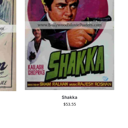
Shakka
$
53.55