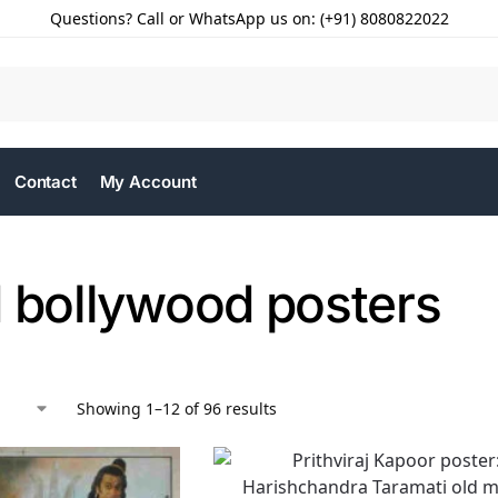
Questions? Call or WhatsApp us on: (+91) 8080822022
Contact
My Account
d bollywood posters
Showing 1–12 of 96 results