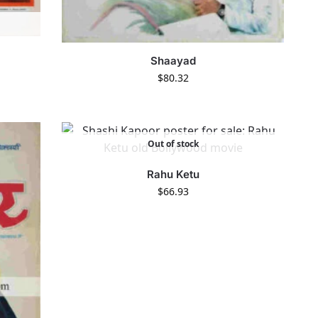
Shaayad
$
80.32
Out of stock
Rahu Ketu
$
66.93