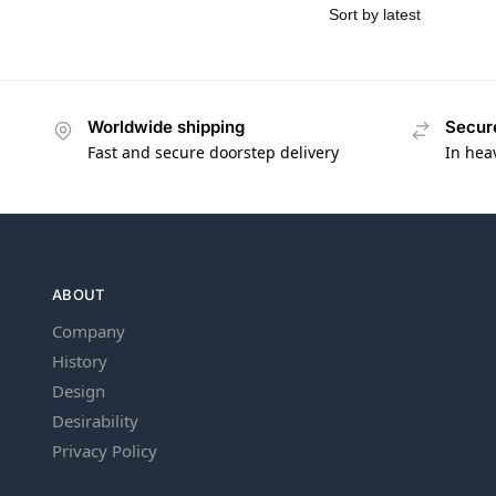
Worldwide shipping
Secur
Fast and secure doorstep delivery
In hea
ABOUT
Company
History
Design
Desirability
Privacy Policy