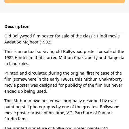
Description
Old Bollywood film poster for sale of the classic Hindi movie
Aadat Se Majboor (1982).
This is an actual surviving old Bollywood poster for sale of the
1982 Hindi film that starred Mithun Chakraborty and Ranjeeta
in lead roles.
Printed and circulated during the original first release of the
film (somewhere in the early 1980s), this Mithun Chakraborty
movie poster was designed for publicity of the film but never
ended up being used.
This Mithun movie poster was originally designed by over
painting still photographs by one of the greatest Bollywood
movie poster artists of his time, V.G. Parchure of Pamart
Studio fame.
The printed signature of Bollywood poster painter V.G.