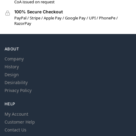
CoA issued on request
100% Secure Checkout
PayPal / Stripe / Apple Pay / Google Pay / UPI / PhonePe /
RazorPay
ABOUT
Company
History
Design
Desirability
Privacy Policy
HELP
My Account
Customer Help
Contact Us