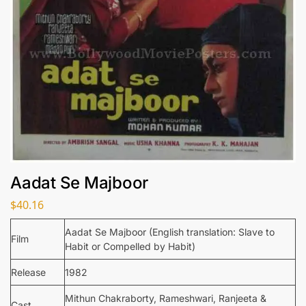
Aadat Se Majboor
$
40.16
Aadat Se Majboor (English translation: Slave to
Film
Habit or Compelled by Habit)
Release
1982
Mithun Chakraborty, Rameshwari, Ranjeeta &
Cast