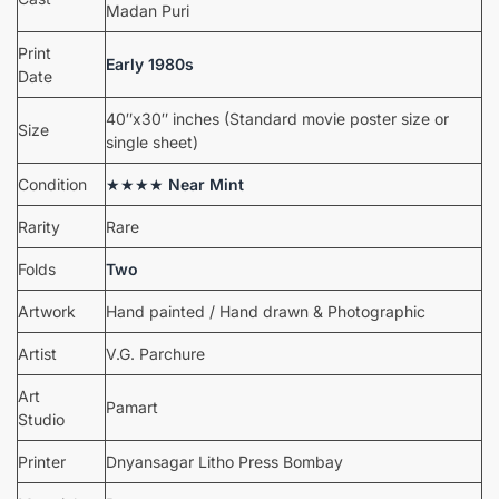
Madan Puri
Print
Early 1980s
Date
40″x30″ inches (Standard movie poster size or
Size
single sheet)
Condition
★★★★
Near Mint
Rarity
Rare
Folds
Two
Artwork
Hand painted / Hand drawn & Photographic
Artist
V.G. Parchure
Art
Pamart
Studio
Printer
Dnyansagar Litho Press Bombay