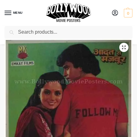
MENU
0
Search
Home
Shop
Bollywood posters for sale
Aadat Se Majboor
/
/
/