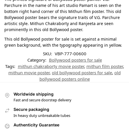
Parchure in the name of his art studio Pamart is seen on the
bottom right hand corner of this Mithun film poster. This old
Bollywood poster bears the signature traits of V.G. Parchure
artistic style. Mithun Chakraborty and Ranjeeta are seen
prominently in this old Bollywood poster.
This old Bollywood poster for sale is set against a minimal
green background, with the typography appearing in yellow.
SKU:
VBP-777-00600
Category:
Bollywood posters for sale
Tags:
mithun chakraborty movie poster
,
mithun film poster
,
mithun movie poster
,
old bollywood posters for sale
,
old
bollywood posters online
Worldwide shipping
Fast and secure doorstep delivery
Secure packaging
In heavy duty unbreakable tubes
Authenticity Guarantee