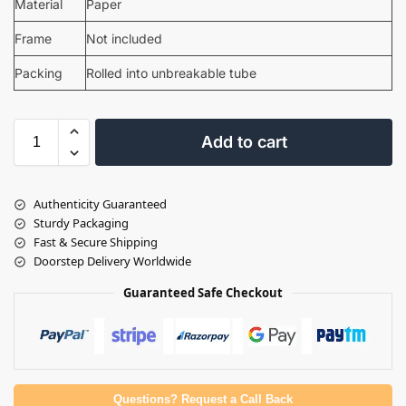
Material
Paper
Frame
Not included
Packing
Rolled into unbreakable tube
Add to cart
Authenticity Guaranteed
Sturdy Packaging
Fast & Secure Shipping
Doorstep Delivery Worldwide
Guaranteed Safe Checkout
Questions? Request a Call Back